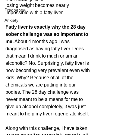
losing weight becomes nearly 
Pregnancy
impossible with a fatty liver.
Anxiety
Fatty liver is exactly why the 28 day 
sober challenge was so important to 
me.
 About 4 months ago I was 
diagnosed as having fatty liver. Does 
that mean I drink to much or am an 
alcoholic? No. Surprisingly, fatty liver is 
now becoming very prevalent even with 
kids. Why? Because of all of the 
chemicals we are putting into our 
bodies. The 28 day challenge was 
never meant to be a means for me to 
give up alcohol completely, it was just 
meant to help my liver regenerate itself. 
Along with this challenge, I have taken 