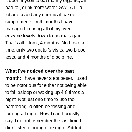
it upon myself to eat mainly organic, all 
natural, drink more water, SWEAT - a 
lot and avoid any chemical-based 
supplements. In 4  months I have 
managed to bring all of my liver 
enzyme levels down to normal again. 
That's all it took, 4 months! No hospital 
time, only two doctor's visits, two blood 
tests, and 4 months of discipline. 
What I've noticed over the past 
month; 
I have never slept better. I used 
to be notorious for either not being able 
to fall asleep or waking up 4-8 times a 
night. Not just one time to use the 
bathroom; I'd often be tossing and 
turning all night. Now I can honestly 
say, I do not remember the last time I 
didn't sleep through the night. Added 