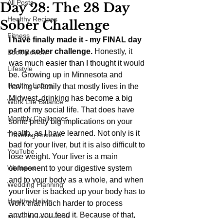
All Posts
Day 28: The 28 Day
Healthy Recipes
Sober Challenge
Fitness
I have finally made it - my FINAL day 
of my sober challenge.
 Honestly, it 
Book Review
was much easier than I thought it would 
Lifestyle
be. Growing up in Minnesota and 
Healthy Eating
having a family that mostly lives in the 
Midwest, drinking has become a big 
Work Life Balance
part of my social life. That does have 
Monthly Challenges
some pretty big implications on your 
health, as I have learned. Not only is it 
Traveling Anxious
bad for your liver, but it is also difficult to 
YouTube
lose weight. Your liver is a main 
Wellness
component to your digestive system 
and to your body as a whole, and when 
Wedding Planning
your liver is backed up your body has to 
Healthy Habits
work that much harder to process 
anything you feed it. Because of that, 
Stress Management