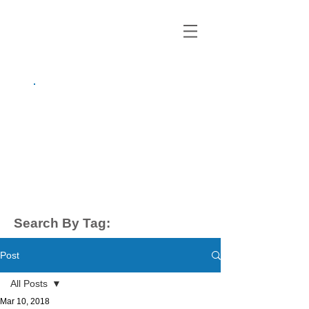
growing up
anxious.
by Kayla Dahl
Search By Tag:
Post
All Posts
Mar 10, 2018