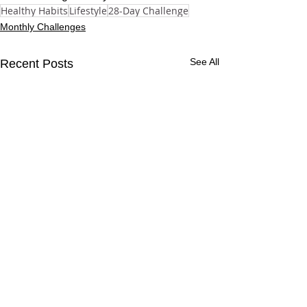
Healthy Habits
Lifestyle
28-Day Challenge
Monthly Challenges
See All
Recent Posts