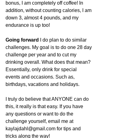
bonus, I am completely off coffee! In 
addition, without counting calories, I am 
down 3, almost 4 pounds, and my 
endurance is up too!
Going forward 
I do plan to do similar 
challenges. My goal is to do one 28 day 
challenge per year and to cut my 
drinking overall. What does that mean? 
Essentially, only drink for special 
events and occasions. Such as, 
birthdays, vacations and holidays. 
I truly do believe that ANYONE can do 
this, it really is that easy. If you have 
any questions or want to do the 
challenge yourself, email me at 
kaylajdahl@gmail.com for tips and 
tricks along the way!