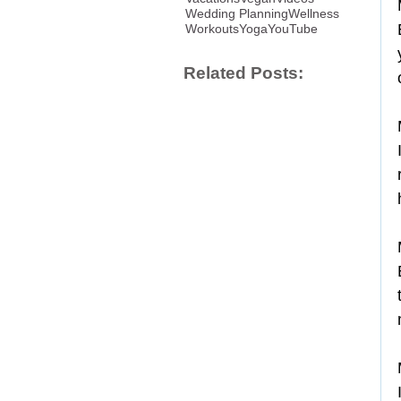
Wedding Planning
Wellness
Workouts
Yoga
YouTube
Related Posts: