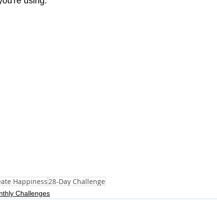
you're using.
eate Happiness
28-Day Challenge
thly Challenges