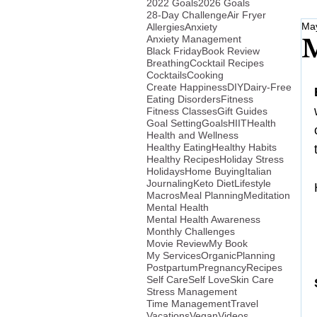
2022 Goals
2026 Goals
28-Day Challenge
Air Fryer
May
Allergies
Anxiety
Anxiety Management
M
Black Friday
Book Review
Breathing
Cocktail Recipes
Cocktails
Cooking
Create Happiness
DIY
Dairy-Free
Eating Disorders
Fitness
Fitness Classes
Gift Guides
Goal Setting
Goals
HIIT
Health
Health and Wellness
Healthy Eating
Healthy Habits
Healthy Recipes
Holiday Stress
Holidays
Home Buying
Italian
Journaling
Keto Diet
Lifestyle
Macros
Meal Planning
Meditation
Mental Health
Mental Health Awareness
Monthly Challenges
Movie Review
My Book
My Services
Organic
Planning
Postpartum
Pregnancy
Recipes
Self Care
Self Love
Skin Care
Stress Management
Time Management
Travel
Vacations
Vegan
Videos