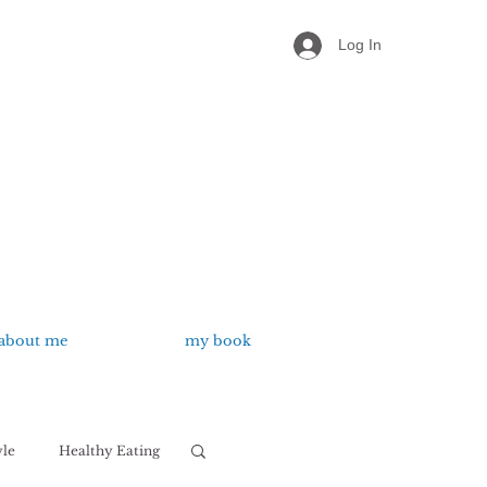
Log In
about me
my book
yle
Healthy Eating