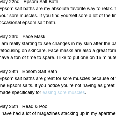
May 22nd - Epsom Salt Bath
Epsom salt baths are my absolute favorite way to relax. 
your sore muscles. If you find yourself sore a lot of the ti
occasional epsom salt bath.
May 23rd - Face Mask
I am really starting to see changes in my skin after the p
refocusing on skincare. Face masks are also a great form 
have a ton of time to spare. I like to put one on 15 minu
May 24th - Epsom Salt Bath
Epsom salt baths are great for sore muscles because of
the Epsom salts. If you notice you're not having as great 
made specifically for 
easing sore muscles
.
May 25th - Read & Pool
I have had a lot of magazines stacking up in my apartme