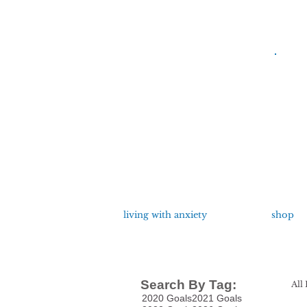
living with anxiety
shop
Search By Tag:
All 
2020 Goals
2021 Goals