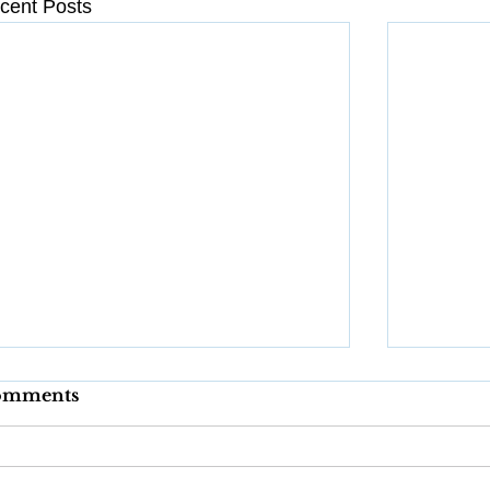
cent Posts
omments