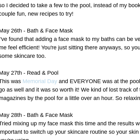
so I decided to take a few to the pool, instead of my book
couple fun, new recipes to try!
May 26th - Bath & Face Mask
I've found that adding a face mask to my baths can be ve
me feel efficient! You're just sitting there anyways, so yo
some skincare too.
May 27th - Read & Pool
This was 
Memorial Day
 and EVERYONE was at the pool,
go as well and it was so worth it! We kind of lost track o
magazines by the pool for a little over an hour. So relaxi
May 28th - Bath & Face Mask
Tried mixing up my face mask this time and the results we
important to switch up your skincare routine so your skin