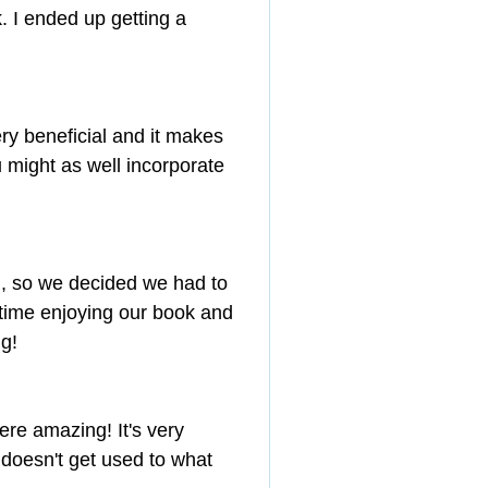
. I ended up getting a 
ry beneficial and it makes 
u might as well incorporate 
 so we decided we had to 
f time enjoying our book and 
ng!
re amazing! It's very 
 doesn't get used to what 