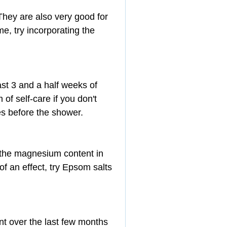
They are also very good for 
me, try incorporating the 
ast 3 and a half weeks of 
of self-care if you don't 
tes before the shower.
 the magnesium content in 
of an effect, try Epsom salts 
nt over the last few months 