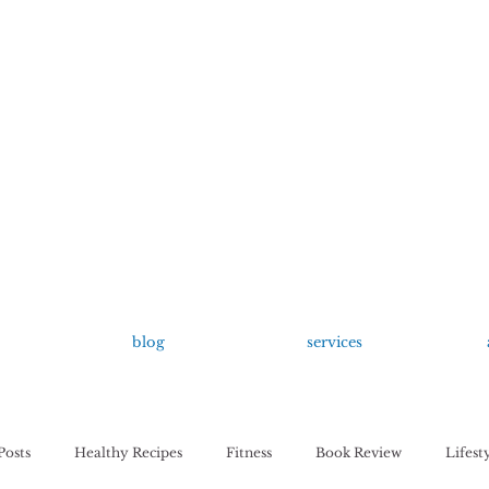
growing up anxious.
by Kayla Dahl
blog
services
Posts
Healthy Recipes
Fitness
Book Review
Lifest