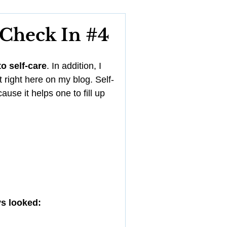
YouTube
 Check In #4
Management
o self-care
. In addition, I 
t right here on my blog. Self-
use it helps one to fill up 
ys looked: