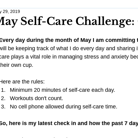
 29, 2019
Work Life Balance
Monthly Challenges
Traveling Anxious
ay Self-Care Challenge:
Wellness
Wedding Planning
Healthy Habits
Stress 
Every day during the month of May I am committing t
will be keeping track of what I do every day and sharing i
care plays a vital role in managing stress and anxiety beca
Pregnancy
Anxiety
their own cup.
Here are the rules: 
Minimum 20 minutes of self-care each day.  
Workouts don't count.  
No cell phone allowed during self-care time. 
So, here is my latest check in and how the past 7 da