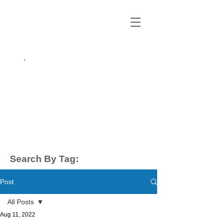
growing up
anxious.
by Kayla Dahl
Search By Tag:
Post
All Posts
Aug 11, 2022