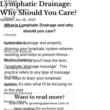
All Posts
Lymphatic Drainage:
Healthy Recipes
Why Should You Care?
Fitness
Updated:
Jan 28, 2025
What is Lymphatic Drainage and why 
Book Review
should you care?
Lifestyle
Lymphatic drainage and properly 
Healthy Eating
draining your lymphatic system relieves 
Work Life Balance
swelling and helps to prevent illness. 
Monthly Challenges
Most commonly, you'll hear the term, 
"lymphatic drainage massage". This 
Traveling Anxious
practice refers to any type of massage 
YouTube
that helps to drain your lymphatic 
system. It's also what I'll be focusing on 
Wellness
in this post.
Wedding Planning
Want to read more?
Healthy Habits
Subscribe to growingupanxious.com to 
keep reading this exclusive post.
Stress Management