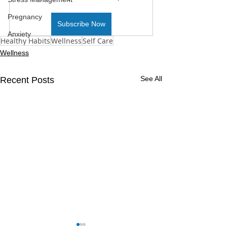
Pregnancy
Subscribe Now
Anxiety
Healthy Habits
Wellness
Self Care
Wellness
See All
Recent Posts