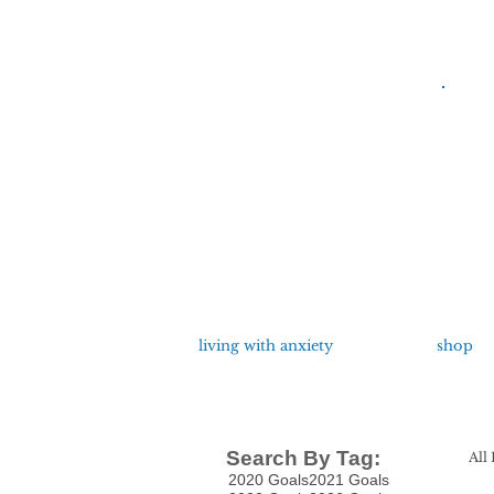
living with anxiety
shop
Search By Tag:
All 
2020 Goals
2021 Goals