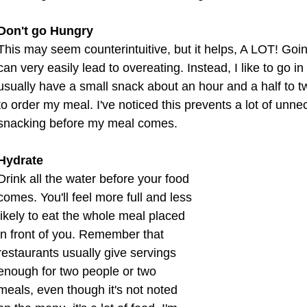
Don't go Hungry
This may seem counterintuitive, but it helps, A LOT! Goi
can very easily lead to overeating. Instead, I like to go in h
usually have a small snack about an hour and a half to 
to order my meal. I've noticed this prevents a lot of unn
snacking before my meal comes.
Hydrate
Drink all the water before your food 
comes. You'll feel more full and less 
likely to eat the whole meal placed 
in front of you. Remember that 
restaurants usually give servings 
enough for two people or two 
meals, even though it's not noted 