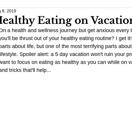
 8, 2019
Work Life Balance
Monthly Challenges
Traveling Anxious
ealthy Eating on Vacatio
On a health and wellness journey but get anxious every 
Wellness
Wedding Planning
Healthy Habits
Stress 
you'll be thrust out of your healthy eating routine? I get it
parts about life, but one of the most terrifying parts about
lifestyle. Spoiler alert: a 5 day vacation won't ruin your pro
Pregnancy
Anxiety
want to focus on eating as healthy as you can while on v
and tricks that'll help...