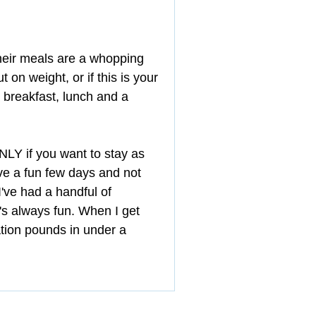
heir meals are a whopping 
 on weight, or if this is your 
d breakfast, lunch and a 
 ONLY if you want to stay as 
ave a fun few days and not 
I've had a handful of 
t's always fun. When I get 
tion pounds in under a 