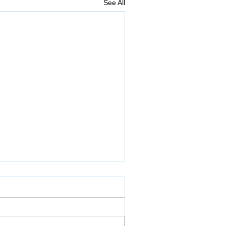
See All