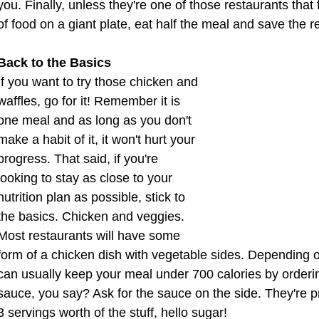
you. Finally, unless they're one of those restaurants tha
of food on a giant plate, eat half the meal and save the r
Back to the Basics
If you want to try those chicken and 
waffles, go for it! Remember it is 
one meal and as long as you don't 
make a habit of it, it won't hurt your 
progress. That said, if you're 
looking to stay as close to your 
nutrition plan as possible, stick to 
the basics. Chicken and veggies. 
Most restaurants will have some 
form of a chicken dish with vegetable sides. Depending on
can usually keep your meal under 700 calories by ordering
sauce, you say? Ask for the sauce on the side. They're p
3 servings worth of the stuff, hello sugar!