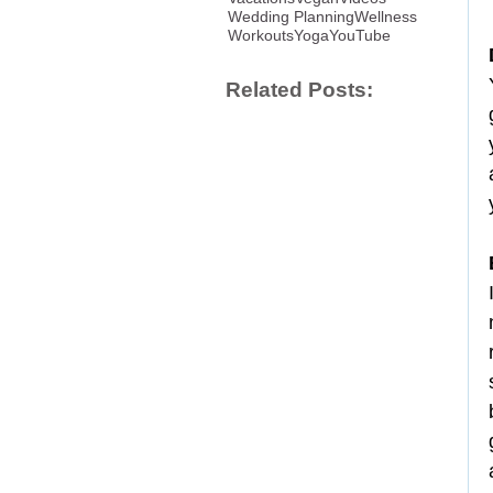
Wedding Planning
Wellness
Workouts
Yoga
YouTube
Related Posts: