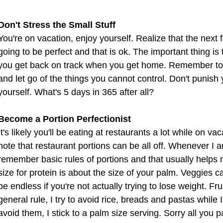
Don't Stress the Small Stuff
You're on vacation, enjoy yourself. Realize that the next
going to be perfect and that is ok. The important thing is
you get back on track when you get home. Remember to c
and let go of the things you cannot control. Don't punish 
yourself. What's 5 days in 365 after all?
Become a Portion Perfectionist
It's likely you'll be eating at restaurants a lot while on vac
note that restaurant portions can be all off. Whenever I am
remember basic rules of portions and that usually helps me
size for protein is about the size of your palm. Veggies can
be endless if you're not actually trying to lose weight. Frui
general rule, I try to avoid rice, breads and pastas while I'm
avoid them, I stick to a palm size serving. Sorry all you pas