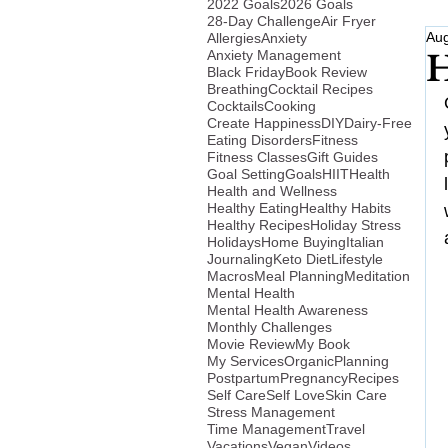
2022 Goals
2026 Goals
28-Day Challenge
Air Fryer
Aug
Allergies
Anxiety
Anxiety Management
H
Black Friday
Book Review
Breathing
Cocktail Recipes
Cocktails
Cooking
Create Happiness
DIY
Dairy-Free
Eating Disorders
Fitness
Fitness Classes
Gift Guides
Goal Setting
Goals
HIIT
Health
Health and Wellness
Healthy Eating
Healthy Habits
Healthy Recipes
Holiday Stress
Holidays
Home Buying
Italian
Journaling
Keto Diet
Lifestyle
Macros
Meal Planning
Meditation
Mental Health
Mental Health Awareness
Monthly Challenges
Movie Review
My Book
My Services
Organic
Planning
Postpartum
Pregnancy
Recipes
Self Care
Self Love
Skin Care
Stress Management
Time Management
Travel
Vacations
Vegan
Videos