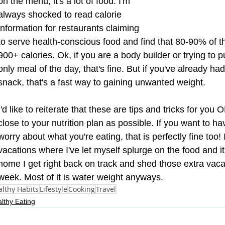
on the menu, it's a lot of food. I'm 
always shocked to read calorie 
information for restaurants claiming 
to serve health-conscious food and find that 80-90% of t
900+ calories. Ok, if you are a body builder or trying to put
only meal of the day, that's fine. But if you've already ha
snack, that's a fast way to gaining unwanted weight. 
I'd like to reiterate that these are tips and tricks for you
close to your nutrition plan as possible. If you want to h
worry about what you're eating, that is perfectly fine too! 
vacations where I've let myself splurge on the food and i
home I get right back on track and shed those extra vaca
week. Most of it is water weight anyways.
lthy Habits
Lifestyle
Cooking
Travel
lthy Eating