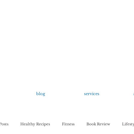
growing up anxious.
by Kayla Dahl
blog
services
Posts
Healthy Recipes
Fitness
Book Review
Lifest