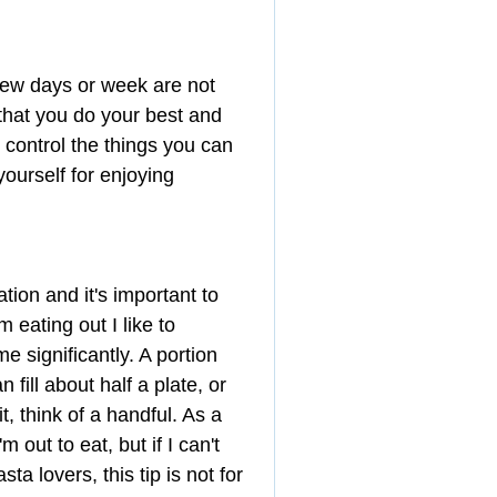
 few days or week are not 
 that you do your best and 
ontrol the things you can 
yourself for enjoying 
ation and it's important to 
 eating out I like to 
 significantly. A portion 
 fill about half a plate, or 
t, think of a handful. As a 
 out to eat, but if I can't 
ta lovers, this tip is not for 