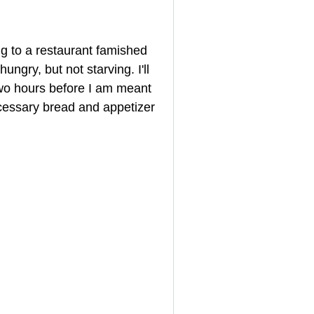
ng to a restaurant famished 
ungry, but not starving. I'll 
two hours before I am meant 
ecessary bread and appetizer 