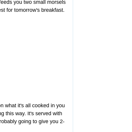
t feeds you two small morsels 
est for tomorrow's breakfast.
 what it's all cooked in you 
 this way. It's served with 
robably going to give you 2-