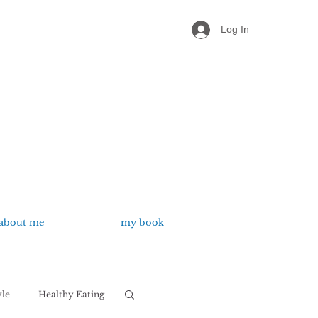
Log In
about me
my book
yle
Healthy Eating