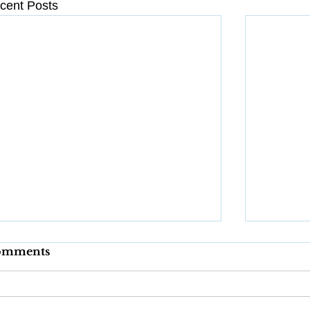
cent Posts
omments