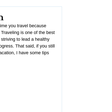
YouTube
n
time you travel because 
Management
! Traveling is one of the best 
 striving to lead a healthy 
gress. That said, if you still 
acation, I have some tips 