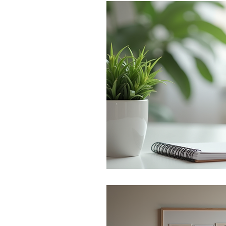
Monthly Challenges
Trave
Stress Management
Preg