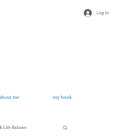
Log In
about me
my book
 Life Balance