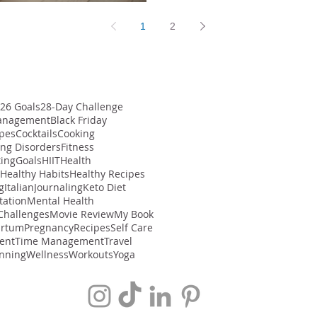
1
2
26 Goals
28-Day Challenge
anagement
Black Friday
ipes
Cocktails
Cooking
ing Disorders
Fitness
ting
Goals
HIIT
Health
Healthy Habits
Healthy Recipes
g
Italian
Journaling
Keto Diet
tation
Mental Health
Challenges
Movie Review
My Book
artum
Pregnancy
Recipes
Self Care
ent
Time Management
Travel
nning
Wellness
Workouts
Yoga