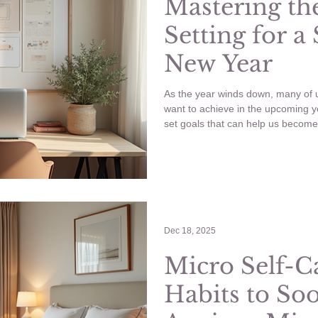
Mastering the
Setting for a
New Year
As the year winds down, many of u
want to achieve in the upcoming y
set goals that can help us become 
post, I’ll guide you through effect
goals, and provide concrete exampl
Let’s jump in! Mastering goal setti
Dec 18, 2025
Micro Self-C
Habits to So