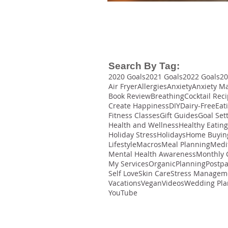
Search By Tag:
2020 Goals
2021 Goals
2022 Goals
20
Air Fryer
Allergies
Anxiety
Anxiety M
Book Review
Breathing
Cocktail Rec
Create Happiness
DIY
Dairy-Free
Eat
Fitness Classes
Gift Guides
Goal Set
Health and Wellness
Healthy Eating
Holiday Stress
Holidays
Home Buyin
Lifestyle
Macros
Meal Planning
Medi
Mental Health Awareness
Monthly 
My Services
Organic
Planning
Postp
Self Love
Skin Care
Stress Managem
Vacations
Vegan
Videos
Wedding Pla
YouTube