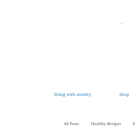
living with anxiety
shop
All Posts
Healthy Recipes
F