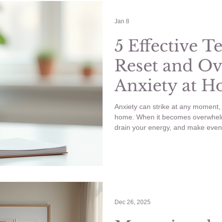
ling Anxious
YouTube
Wellness
Wedding Planning
Jan 8
5 Effective T
Reset and O
nancy
Anxiety
Anxiety at 
Work
Anxiety can strike at any moment, 
home. When it becomes overwhelmi
drain your energy, and make even 
Knowing how to reset your mind a
essential to regain control and ke
life. Try these 5 Effective Techn
Anxiety at Home and Work.
Dec 26, 2025