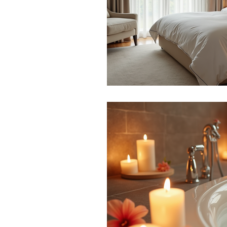
BEAUTY
AWARDS
2023
TOP 100
Beauty
Blogs