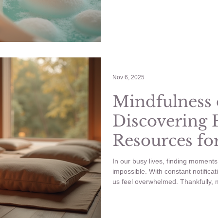
spa experience right at home, with
will share practical tips and creat
revitalizes your body and mind.
Nov 6, 2025
Mindfulness 
Discovering 
Resources fo
Practice
In our busy lives, finding moment
impossible. With constant notifica
us feel overwhelmed. Thankfully, mi
a powerful practice that helps us 
present. The great news? You don
to enjoy its benefits. Mindfulness 