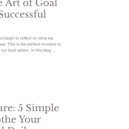
 Art of Goal
 Successful
s begin to reflect on what we
ear. This is the perfect moment to
our best selves. In this blog
ive goal setting, explain SMART
es in several key areas of life.
ng for a successful new year.
are: 5 Simple
othe Your