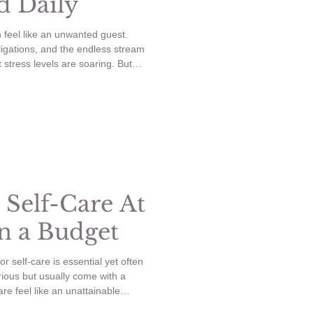
d Daily
n feel like an unwanted guest.
ligations, and the endless stream
at stress levels are soaring. But
, everyday habits you can adopt
 anxiety? Enter micro self-care—
your mental well-being without
elf-care and simple habits to
 Self-Care At
 a Budget
or self-care is essential yet often
ious but usually come with a
are feel like an unattainable
 that you can recreate a relaxing