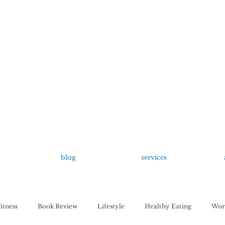
growing up anxious.
by Kayla Dahl
blog
services
itness
Book Review
Lifestyle
Healthy Eating
Work