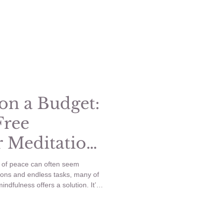
out the high costs. This blog post
ive ideas for a DIY spa day that
on a Budget:
Free
r Meditation
s of peace can often seem
tions and endless tasks, many of
ndfulness offers a solution. It’s
reconnect with ourselves and stay
’t need to spend a lot of money
on a budget.