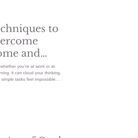
Healthy Habits
echniques to
vercome
Home and
whether you’re at work or at
ng, it can cloud your thinking,
simple tasks feel impossible.
nd body during these moments is
ep anxiety from taking over your
iques to Reset and Overcome