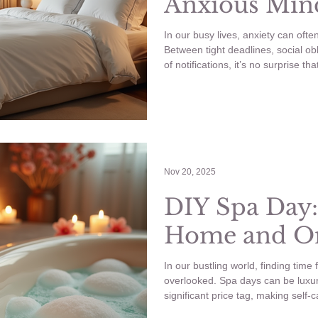
Anxious Min
In our busy lives, anxiety can ofte
Between tight deadlines, social ob
of notifications, it’s no surprise th
what if I told you there are small
that can significantly reduce your
quick practices that can enhance 
needing hours of your day. Micro s
soothe your anx
Nov 20, 2025
DIY Spa Day:
Home and On
In our bustling world, finding time f
overlooked. Spa days can be luxur
significant price tag, making self-c
luxury for many. The good news is