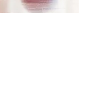
Jan 17, 2022
New Year, New
Habits: Breath Work
+ Yoga
Welcome to my 2022 New Year, New Habits
Series! Next up is Breath Work and Yoga. Feelings
of overwhelm and stress can come up in many...