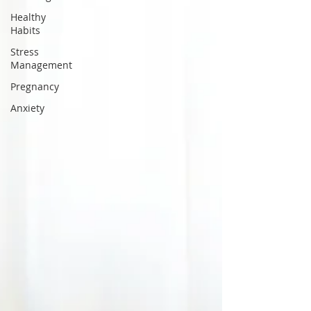
Healthy
Habits
Stress
Management
Pregnancy
Anxiety