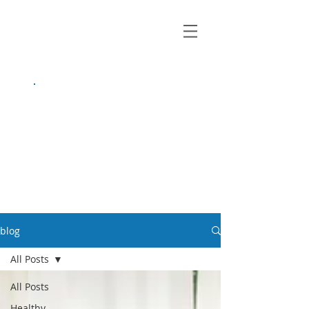
growing up
anxious.
by Kayla Dahl
blog
All Posts
All Posts
Healthy