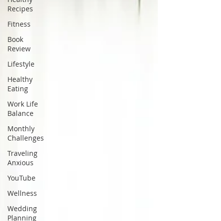
Recipes
Fitness
Book
Review
Lifestyle
Healthy
Eating
Work Life
Balance
Monthly
Challenges
Traveling
Anxious
YouTube
Wellness
Wedding
Planning