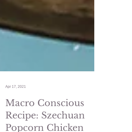
Apr 17, 2021
Macro Conscious