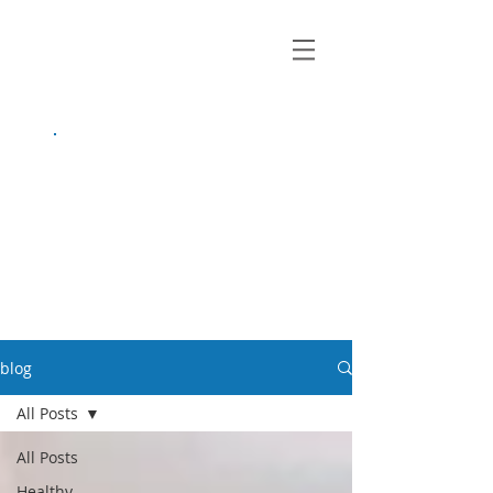
growing up
anxious.
by Kayla Dahl
blog
All Posts
All Posts
Healthy