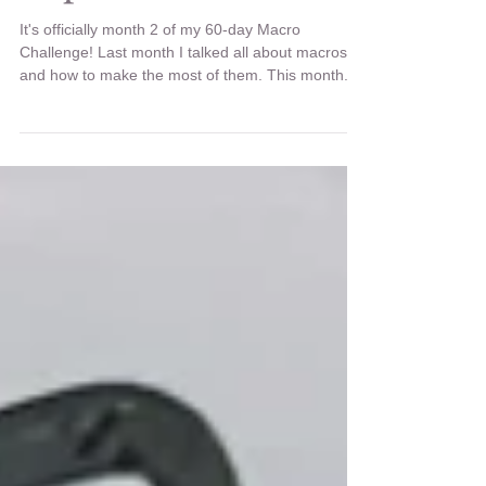
Recipe: Szechuan
Popcorn Chicken
It's officially month 2 of my 60-day Macro
Challenge! Last month I talked all about macros
and how to make the most of them. This month...