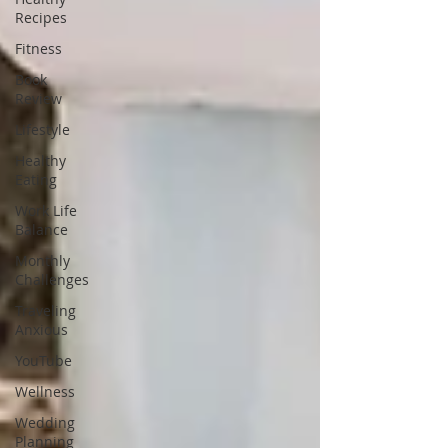
Recipes
Fitness
Book
Review
Lifestyle
Healthy
Eating
Work Life
Balance
Monthly
Challenges
Traveling
Anxious
YouTube
Wellness
Wedding
Planning