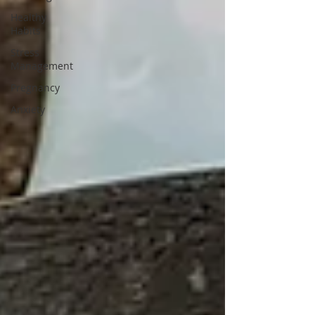
Healthy
Habits
Stress
Management
Pregnancy
Anxiety