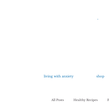
living with anxiety
shop
All Posts
Healthy Recipes
F