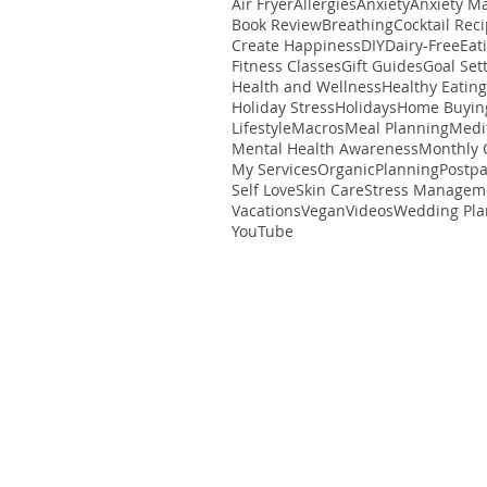
Air Fryer
Allergies
Anxiety
Anxiety M
Book Review
Breathing
Cocktail Rec
Create Happiness
DIY
Dairy-Free
Eat
Fitness Classes
Gift Guides
Goal Set
Health and Wellness
Healthy Eating
Holiday Stress
Holidays
Home Buyin
Lifestyle
Macros
Meal Planning
Medi
Mental Health Awareness
Monthly 
My Services
Organic
Planning
Postp
Self Love
Skin Care
Stress Managem
Vacations
Vegan
Videos
Wedding Pla
YouTube