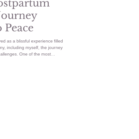
ostpartum
Journey
o Peace
d as a blissful experience filled
ny, including myself, the journey
allenges. One of the most
tpartum anxiety. In this blog post,
 postpartum anxiety, how it
s I took to navigate through it.