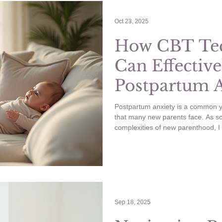
ling Anxious
YouTube
Wellness
Wedding Planning
Oct 23, 2025
How CBT Te
Can Effective
nancy
Anxiety
Postpartum 
Symptoms
Postpartum anxiety is a common y
that many new parents face. As 
complexities of new parenthood, 
this period can be. The good news 
Therapy (CBT) offers practical st
alleviate these feelings.
Sep 18, 2025