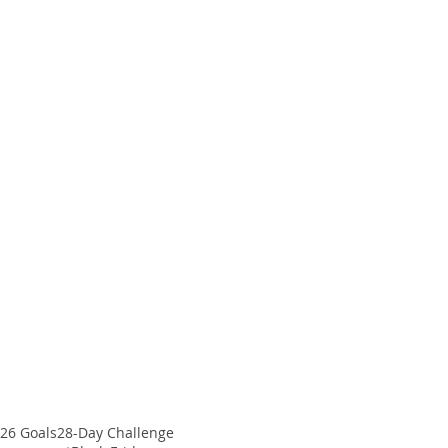
26 Goals
28-Day Challenge