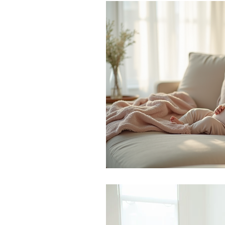
Monthly Challenges
Trave
Stress Management
Preg