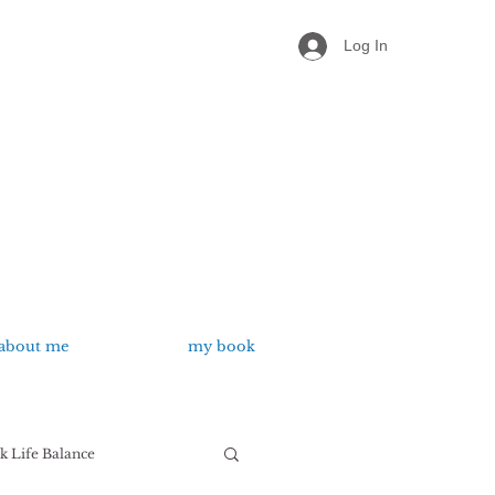
Log In
about me
my book
 Life Balance