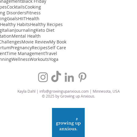
anagement
Black Friday
ipes
Cocktails
Cooking
ing Disorders
Fitness
ting
Goals
HIIT
Health
Healthy Habits
Healthy Recipes
g
Italian
Journaling
Keto Diet
tation
Mental Health
Challenges
Movie Review
My Book
artum
Pregnancy
Recipes
Self Care
ent
Time Management
Travel
nning
Wellness
Workouts
Yoga
Kayla Dahl |
info@growingupanxious.com
| Minnesota, USA
© 2025 by Growing up Anxious.