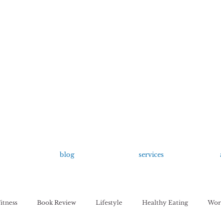
growing up anxious.
by Kayla Dahl
blog
services
itness
Book Review
Lifestyle
Healthy Eating
Work