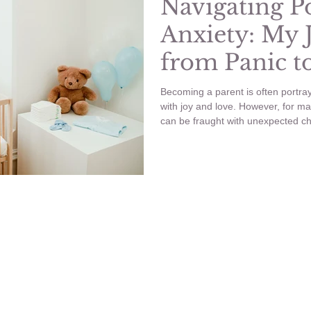
Navigating P
Anxiety: My 
from Panic t
Becoming a parent is often portraye
with joy and love. However, for ma
can be fraught with unexpected ch
significant hurdles I faced was pos
I want to share my experience with
manifested in my life, and the step