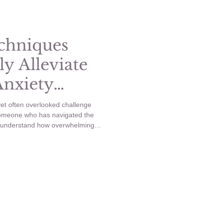
Healthy Habits
chniques
ly Alleviate
Anxiety
et often overlooked challenge
someone who has navigated the
I understand how overwhelming
is that Cognitive Behavioral
rategies to help manage and