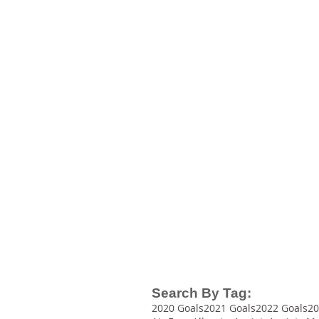
BEAUTY
AWARDS
2023
TOP 100
Beauty
Blogs
Search By Tag:
2020 Goals
2021 Goals
2022 Goals
20