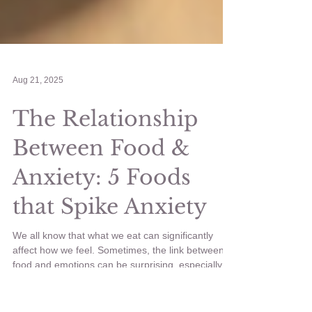
Aug 21, 2025
The Relationship
Between Food &
Anxiety: 5 Foods
that Spike Anxiety
We all know that what we eat can significantly