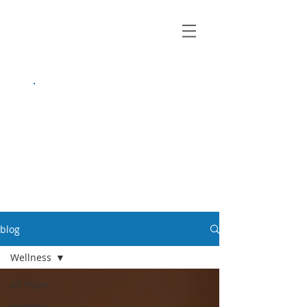
growing up
anxious.
by Kayla Dahl
blog
Wellness
All Posts
Healthy