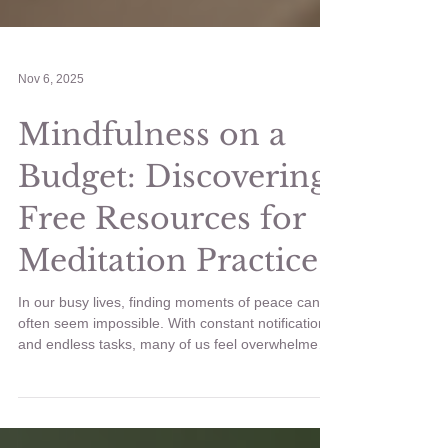
Nov 6, 2025
Mindfulness on a
Budget: Discovering
Free Resources for
Meditation Practice
In our busy lives, finding moments of peace can
often seem impossible. With constant notifications
and endless tasks, many of us feel overwhelmed.
Thankfully, mindfulness offers a solution. It’s a
powerful practice that helps us reconnect with