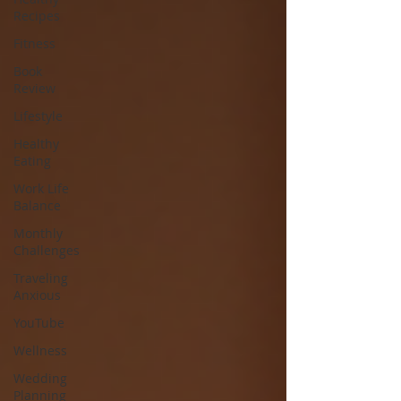
Recipes
Fitness
Book
Review
Lifestyle
Healthy
Eating
Work Life
Balance
Monthly
Challenges
Traveling
Anxious
YouTube
Wellness
Wedding
Planning