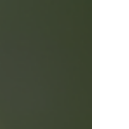
ourselves and stay present. The great news? You
don’t need to spend a lot of money to enjoy its
benefits. Mindfulness on a budget.