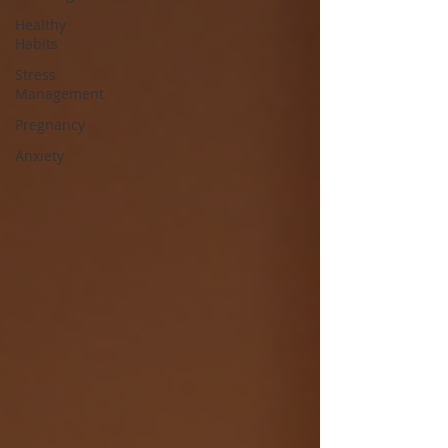
Healthy
Habits
Stress
Management
Pregnancy
Anxiety