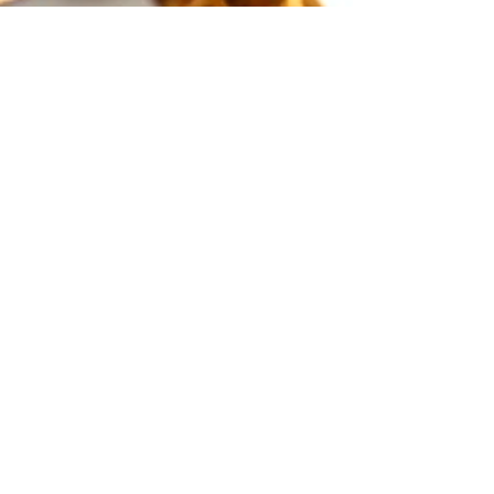
Dec 29, 2021
New Year, New
Habits
2022 is just days away and I cannot believe how
quick it's come! Going into a new year is usually a
time for reflection and adjustment...