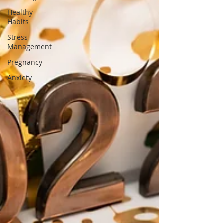
Healthy
Habits
Stress
Management
Pregnancy
Anxiety