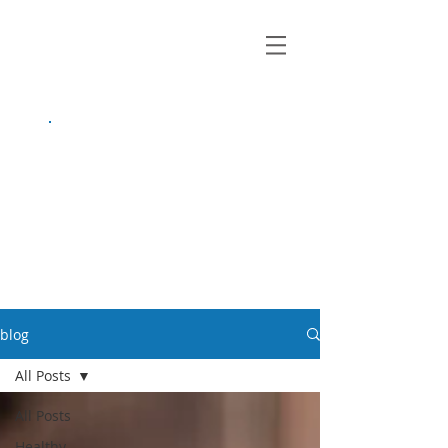
growing up
anxious.
by Kayla Dahl
blog
All Posts
All Posts
Healthy