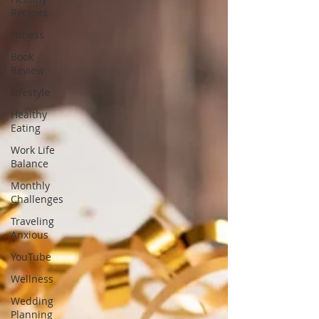
Recipes
Fitness
Book
Review
Lifestyle
Healthy
Eating
Work Life
Balance
Monthly
Challenges
Traveling
Anxious
YouTube
Wellness
Wedding
Planning