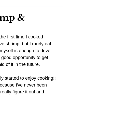
YouTube
imp &
Management
e first time I cooked 
 shrimp, but I rarely eat it 
myself is enough to drive 
 good opportunity to get 
 of it in the future. 
ly started to enjoy cooking!! 
y because I've never been 
really figure it out and 