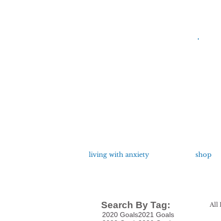
living with anxiety
shop
Search By Tag:
All 
2020 Goals
2021 Goals