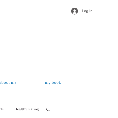
Log In
about me
my book
yle
Healthy Eating