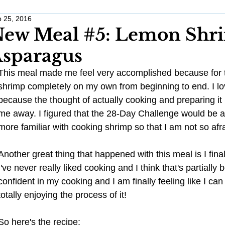
 25, 2016
Work Life Balance
Monthly Challenges
Traveling Anxious
ew Meal #5: Lemon Shr
sparagus
Wellness
Wedding Planning
Healthy Habits
Stress 
This meal made me feel very accomplished because for th
shrimp completely on my own from beginning to end. I love
because the thought of actually cooking and preparing it 
Pregnancy
Anxiety
me away. I figured that the 28-Day Challenge would be a
more familiar with cooking shrimp so that I am not so afraid
Another great thing that happened with this meal is I final
I've never really liked cooking and I think that's partiall
confident in my cooking and I am finally feeling like I can 
totally enjoying the process of it! 
So here's the recipe: 