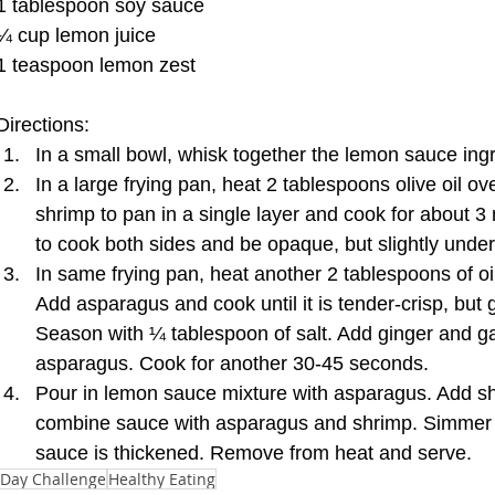
1 tablespoon soy sauce 
¼ cup lemon juice 
1 teaspoon lemon zest 
Directions:  
In a small bowl, whisk together the lemon sauce ingr
In a large frying pan, heat 2 tablespoons olive oil 
shrimp to pan in a single layer and cook for about 3
to cook both sides and be opaque, but slightly und
In same frying pan, heat another 2 tablespoons of o
Add asparagus and cook until it is tender-crisp, but
Season with ¼ tablespoon of salt. Add ginger and gar
asparagus. Cook for another 30-45 seconds.  
Pour in lemon sauce mixture with asparagus. Add sh
combine sauce with asparagus and shrimp. Simmer fo
sauce is thickened. Remove from heat and serve. 
-Day Challenge
Healthy Eating