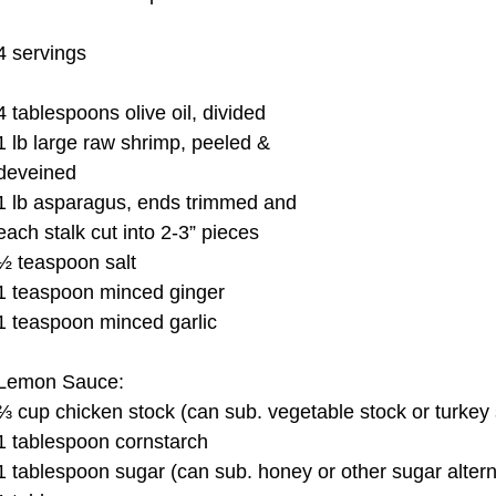
4 servings 
4 tablespoons olive oil, divided 
1 lb large raw shrimp, peeled & 
deveined 
1 lb asparagus, ends trimmed and 
each stalk cut into 2-3” pieces 
½ teaspoon salt 
1 teaspoon minced ginger 
1 teaspoon minced garlic 
Lemon Sauce: 
⅔ cup chicken stock (can sub. vegetable stock or turkey 
1 tablespoon cornstarch 
1 tablespoon sugar (can sub. honey or other sugar altern