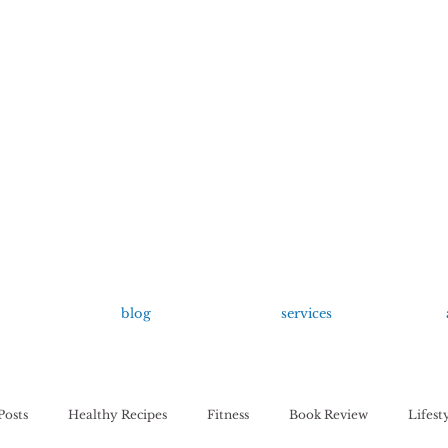
growing up anxious.
by Kayla Dahl
blog
services
Posts
Healthy Recipes
Fitness
Book Review
Lifest