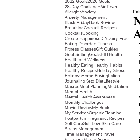
2022 Goals
2026 Goals
28-Day Challenge
Air Fryer
Feb
Allergies
Anxiety
Anxiety Management
N
Black Friday
Book Review
Breathing
Cocktail Recipes
A
Cocktails
Cooking
Create Happiness
DIY
Dairy-Free
Eating Disorders
Fitness
Fitness Classes
Gift Guides
Goal Setting
Goals
HIIT
Health
Health and Wellness
Healthy Eating
Healthy Habits
Healthy Recipes
Holiday Stress
Holidays
Home Buying
Italian
Journaling
Keto Diet
Lifestyle
Macros
Meal Planning
Meditation
Mental Health
Mental Health Awareness
Monthly Challenges
Movie Review
My Book
My Services
Organic
Planning
Postpartum
Pregnancy
Recipes
Self Care
Self Love
Skin Care
Stress Management
Time Management
Travel
Vacations
Vegan
Videos