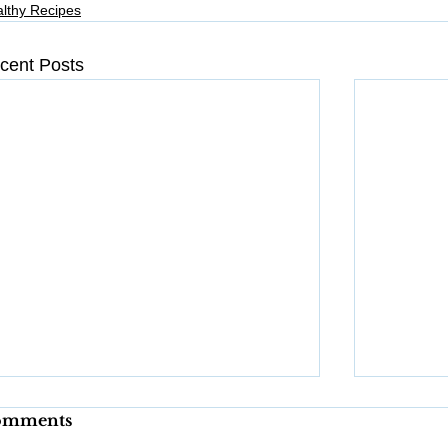
lthy Recipes
cent Posts
omments