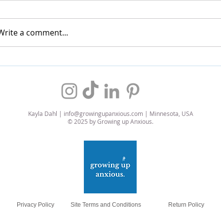
Write a comment...
My Favorite Air Fryer Wings
Self-L
Chicke
Kayla Dahl |
info@growingupanxious.com
| Minnesota, USA
© 2025 by Growing up Anxious.
Privacy Policy
Site Terms and Conditions
Return Policy