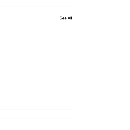
See All