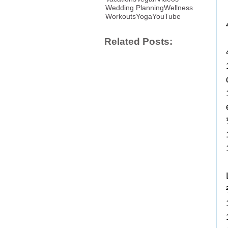
Wedding Planning
Wellness
Workouts
Yoga
YouTube
Related Posts: