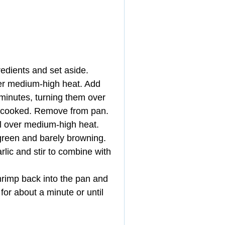
edients and set aside.  
over medium-high heat. Add 
 minutes, turning them over 
ercooked. Remove from pan.  
il over medium-high heat. 
 green and barely browning. 
lic and stir to combine with 
rimp back into the pan and 
r about a minute or until 