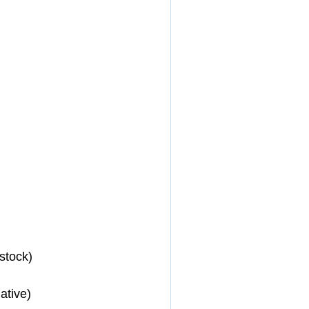
stock) 
ative) 