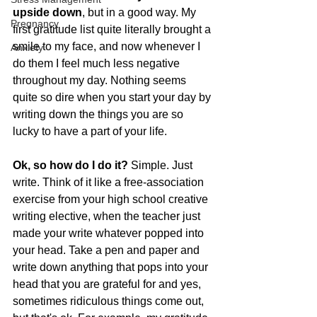
upside down
, but in a good way. My 
Pregnancy
first gratitude list quite literally brought a 
smile to my face, and now whenever I 
Anxiety
do them I feel much less negative 
throughout my day. Nothing seems 
quite so dire when you start your day by 
writing down the things you are so 
lucky to have a part of your life.
Ok, so how do I do it?
 Simple. Just 
write. Think of it like a free-association 
exercise from your high school creative 
writing elective, when the teacher just 
made your write whatever popped into 
your head. Take a pen and paper and 
write down anything that pops into your 
head that you are grateful for and yes, 
sometimes ridiculous things come out, 