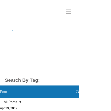
growing up
anxious.
by Kayla Dahl
Search By Tag:
Post
All Posts
Apr 29, 2019