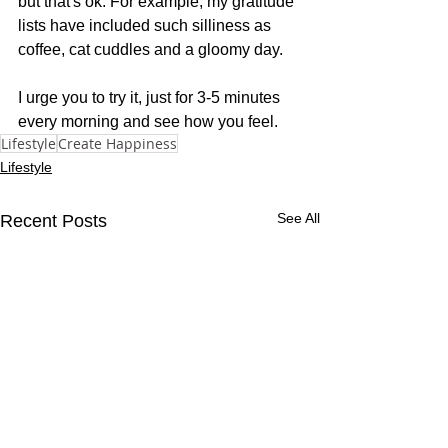
but that's ok. For example, my gratitude 
lists have included such silliness as 
coffee, cat cuddles and a gloomy day. 
I urge you to try it, just for 3-5 minutes 
every morning and see how you feel.
Lifestyle
Create Happiness
Lifestyle
See All
Recent Posts