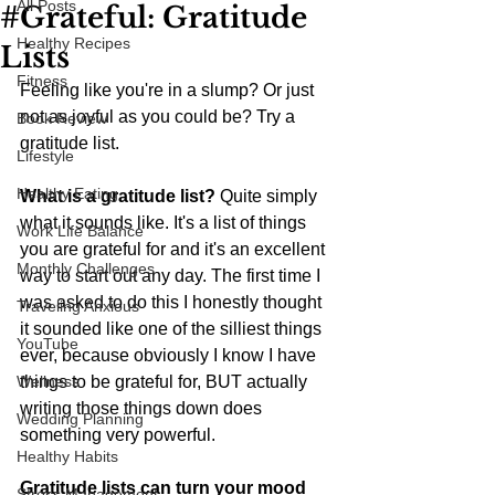
All Posts
#Grateful: Gratitude
Healthy Recipes
Lists
Fitness
Feeling like you're in a slump? Or just 
not as joyful as you could be? Try a 
Book Review
gratitude list. 
Lifestyle
Healthy Eating
What is a gratitude list? 
Quite simply 
what it sounds like. It's a list of things 
Work Life Balance
you are grateful for and it's an excellent 
Monthly Challenges
way to start out any day. The first time I 
was asked to do this I honestly thought 
Traveling Anxious
it sounded like one of the silliest things 
YouTube
ever, because obviously I know I have 
Wellness
things to be grateful for, BUT actually 
writing those things down does 
Wedding Planning
something very powerful. 
Healthy Habits
Gratitude lists can turn your mood 
Stress Management