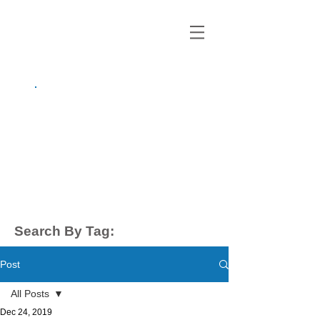
growing up
anxious.
by Kayla Dahl
Search By Tag:
Post
All Posts
Dec 24, 2019