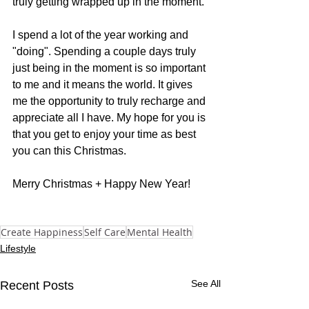
truly getting wrapped up in the moment.
I spend a lot of the year working and 
"doing". Spending a couple days truly 
just being in the moment is so important 
to me and it means the world. It gives 
me the opportunity to truly recharge and 
appreciate all I have. My hope for you is 
that you get to enjoy your time as best 
you can this Christmas.
Merry Christmas + Happy New Year!
Create Happiness
Self Care
Mental Health
Lifestyle
See All
Recent Posts