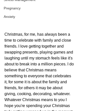
Pregnancy
Anxiety
Christmas, for me, has always been a 
time to celebrate with family and close 
friends. I love getting together and 
swapping presents, playing games and 
laughing until my stomach feels like it's 
about to break into a million pieces. I do 
believe that Christmas means 
something to everyone that celebrates 
it, for some it is about the family and 
friends, for others it may be about 
giving, cooking, decorating, whatever. 
Whatever Christmas means to you I 
hope you're spending your Christmas 