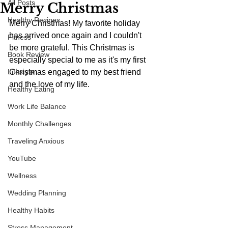
All Posts
Merry Christmas
Healthy Recipes
Merry Christmas! My favorite holiday 
has arrived once again and I couldn't 
Fitness
be more grateful. This Christmas is 
Book Review
especially special to me as it's my first 
Lifestyle
Christmas engaged to my best friend 
and the love of my life.
Healthy Eating
Work Life Balance
Monthly Challenges
Traveling Anxious
YouTube
Wellness
Wedding Planning
Healthy Habits
Stress Management