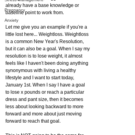
already have a base knowledge or 
Pregnancy
baseline point to work from. 
Anxiety
Let me give you an example if you're a 
little lost here... Weightloss. Weightloss 
is a common New Year's Resolution, 
but it can also be a goal. When I say my 
resolution is to lose weight, it almost 
feels like I haven't been doing anything 
synonymous with living a healthy 
lifestyle and I want to start today, 
January 1st. When I say I have a goal 
to lose x pounds or reach a particular 
dress and pant size, then it becomes 
less about looking backward to more 
forward and more about just moving 
forward to reach that goal.