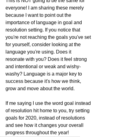
This is NOT going to be the same for 
everyone! I am sharing these merely 
because I want to point out the 
importance of language in goal and 
resolution setting. If you notice that 
you're not reaching the goals you've set 
for yourself, consider looking at the 
language you're using. Does it 
resonate with you? Does it feel strong 
and intentional or weak and wishy-
washy? Language is a major key to 
success because it's how we think, 
grow and move about the world.
If me saying I use the word goal instead 
of resolution hit home to you, try setting 
goals for 2020, instead of resolutions 
and see how it changes your overall 
progress throughout the year!