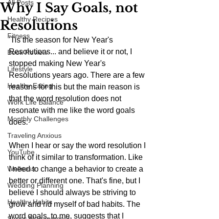
All Posts
Why I Say Goals, not
Healthy Recipes
Resolutions
Fitness
'Tis the season for New Year's 
Resolutions... and believe it or not, I 
Book Review
stopped making New Year's 
Lifestyle
Resolutions years ago. There are a few 
Healthy Eating
reasons for this but the main reason is 
that the word resolution does not 
Work Life Balance
resonate with me like the word goals 
Monthly Challenges
does.
Traveling Anxious
When I hear or say the word resolution I 
YouTube
think of it similar to transformation. Like 
Wellness
I need to change a behavior to create a 
better or different one. That's fine, but I 
Wedding Planning
believe I should always be striving to 
Healthy Habits
grow and rid myself of bad habits. The 
word goals, to me, suggests that I 
Stress Management