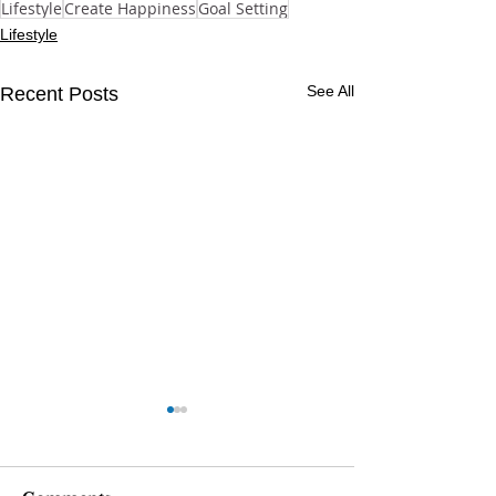
Lifestyle
Create Happiness
Goal Setting
Lifestyle
See All
Recent Posts