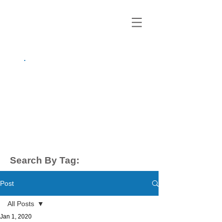
growing up
anxious.
by Kayla Dahl
Search By Tag:
Post
All Posts
Jan 1, 2020