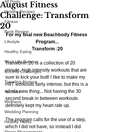
All Posts
August Fitness
Healthy Recipes
Challenge: Transform
Fitness
20
Book Review
For my final new Beachbody Fitness 
Lifestyle
Program...
Transform :20
Healthy Eating
Work Life Balance
Transform :20 is a collection of 20 
minute, high-intensity workouts that are 
Monthly Challenges
sure to kick your butt! I like to make my 
Traveling Anxious
HIIT workouts fairly intense, but this is a 
whole new thing... Not having the 30 
YouTube
second break in between workouts 
Wellness
definitely kept my heart rate up.
Wedding Planning
The program calls for the use of a step, 
Healthy Habits
which I did not have, so instead I did 
Stress Management