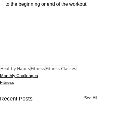
to the beginning or end of the workout.
Healthy Habits
Fitness
Fitness Classes
Monthly Challenges
Fitness
See All
Recent Posts