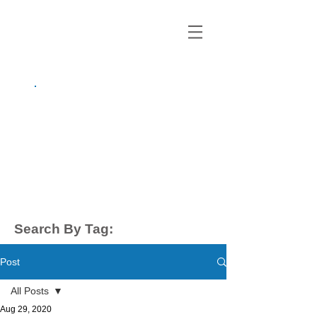
growing up
anxious.
by Kayla Dahl
Search By Tag:
Post
All Posts
Aug 29, 2020