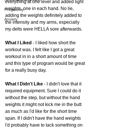
everything at one level and added light 
weights, one in each hand. No lie, 
Pregnancy
adding the weights definitely added to 
Anxiety
the intensity and my arms, especially 
my delts were HELLA sore afterwards.
What I Liked
 - I liked how short the 
workout was. I felt like I got a great 
workout in in a short amount of time 
and this type of program would be great 
for a really busy day.
What I Didn't Like
 - I didn't love that it 
required equipment. Sure I could do it 
without the step, but without the hand 
weights it might not kick me in the butt 
as much as I'd like for the short time 
span. If I didn't have the hand weights 
I'd probably have to tack something on 