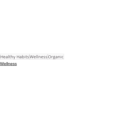
Healthy Habits
Wellness
Organic
Wellness
See All
Recent Posts