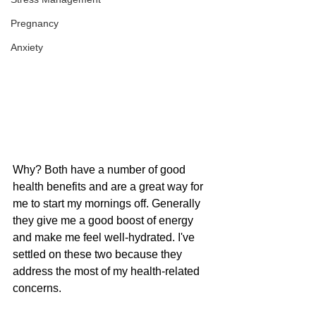
Pregnancy
Anxiety
Why? Both have a number of good 
health benefits and are a great way for 
me to start my mornings off. Generally 
they give me a good boost of energy 
and make me feel well-hydrated. I've 
settled on these two because they 
address the most of my health-related 
concerns.