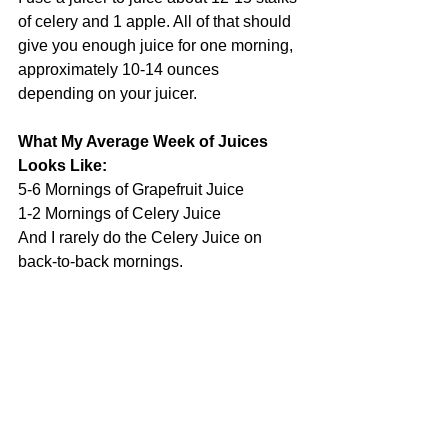
of celery and 1 apple. All of that should 
give you enough juice for one morning, 
approximately 10-14 ounces 
depending on your juicer.
What My Average Week of Juices 
Looks Like:
5-6 Mornings of Grapefruit Juice
1-2 Mornings of Celery Juice
And I rarely do the Celery Juice on 
back-to-back mornings. 