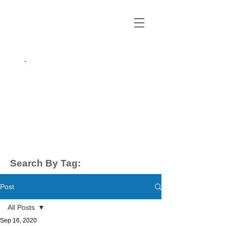
growing up
anxious.
by Kayla Dahl
Search By Tag:
Post
All Posts
Sep 16, 2020