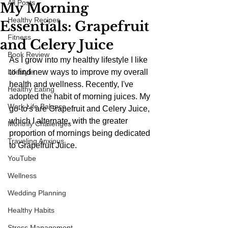
All Posts
My Morning
Healthy Recipes
Essentials: Grapefruit
Fitness
and Celery Juice
Book Review
As I grow into my healthy lifestyle I like 
Lifestyle
to find new ways to improve my overall 
health and wellness. Recently, I've 
Healthy Eating
adopted the habit of morning juices. My 
Work Life Balance
go-to's are Grapefruit and Celery Juice, 
which I alternate, with the greater 
Monthly Challenges
proportion of mornings being dedicated 
Traveling Anxious
to Grapefruit Juice.
YouTube
Wellness
Wedding Planning
Healthy Habits
Stress Management