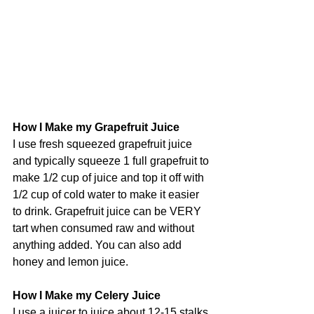
How I Make my Grapefruit Juice
I use fresh squeezed grapefruit juice 
and typically squeeze 1 full grapefruit to 
make 1/2 cup of juice and top it off with 
1/2 cup of cold water to make it easier 
to drink. Grapefruit juice can be VERY 
tart when consumed raw and without 
anything added. You can also add 
honey and lemon juice.
How I Make my Celery Juice
I use a juicer to juice about 12-15 stalks 