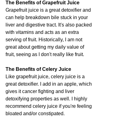
The Benefits of Grapefruit Juice
Grapefruit juice is a great detoxifier and 
can help breakdown bile stuck in your 
liver and digestive tract. It's also packed 
with vitamins and acts as an extra 
serving of fruit. Historically, I am not 
great about getting my daily value of 
fruit, seeing as I don't really like fruit.
The Benefits of Celery Juice
Like grapefruit juice, celery juice is a 
great detoxifier. I add in an apple, which 
gives it cancer fighting and liver 
detoxifying properties as well. I highly 
recommend celery juice if you're feeling 
bloated and/or constipated.