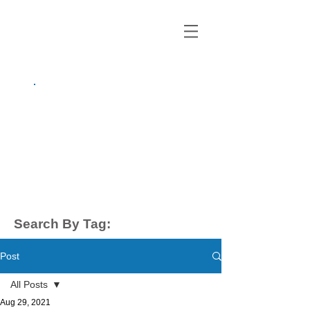
growing up
anxious.
by Kayla Dahl
Search By Tag:
Post
All Posts
Aug 29, 2021