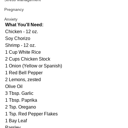
Pregnancy
Anxiety
What You'll Need:
Chicken - 12 oz.
Soy Chorizo
Shrimp - 12 oz.
1 Cup White Rice
2 Cups Chicken Stock
1 Onion (Yellow or Spanish)
1 Red Bell Pepper
2 Lemons, zested
Olive Oil
3 Tbsp. Garlic
1 Tbsp. Paprika
2 Tsp. Oregano
1 Tsp. Red Pepper Flakes
1 Bay Leaf
Parsley