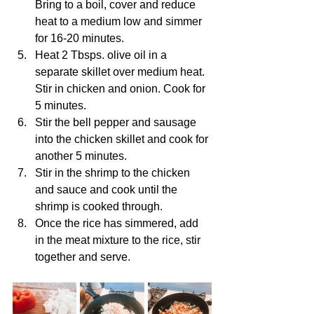
Bring to a boil, cover and reduce 
heat to a medium low and simmer 
for 16-20 minutes.
Heat 2 Tbsps. olive oil in a 
separate skillet over medium heat. 
Stir in chicken and onion. Cook for 
5 minutes.
Stir the bell pepper and sausage 
into the chicken skillet and cook for 
another 5 minutes.
Stir in the shrimp to the chicken 
and sauce and cook until the 
shrimp is cooked through.
Once the rice has simmered, add 
in the meat mixture to the rice, stir 
together and serve.