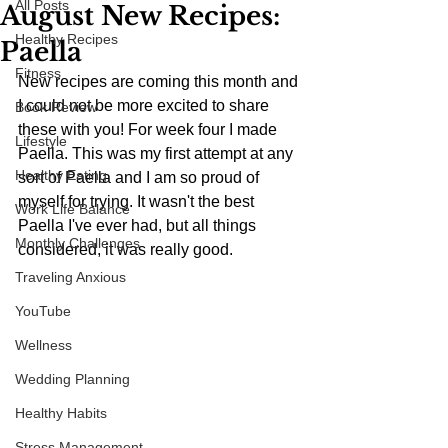
All Posts
August New Recipes:
Healthy Recipes
Paella
Fitness
New recipes are coming this month and 
I could not be more excited to share 
Book Review
these with you! For week four I made 
Lifestyle
Paella. This was my first attempt at any 
Healthy Eating
sort of Paella and I am so proud of 
myself for trying. It wasn't the best 
Work Life Balance
Paella I've ever had, but all things 
Monthly Challenges
considered, it was really good.
Traveling Anxious
YouTube
Wellness
Wedding Planning
Healthy Habits
Stress Management