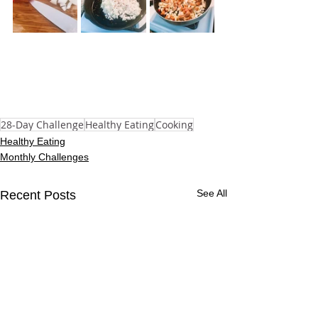
28-Day Challenge
Healthy Eating
Cooking
Healthy Eating
Monthly Challenges
See All
Recent Posts