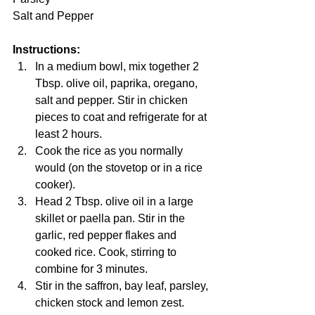
Salt and Pepper
Instructions:
In a medium bowl, mix together 2 
Tbsp. olive oil, paprika, oregano, 
salt and pepper. Stir in chicken 
pieces to coat and refrigerate for at 
least 2 hours.
Cook the rice as you normally 
would (on the stovetop or in a rice 
cooker).
Head 2 Tbsp. olive oil in a large 
skillet or paella pan. Stir in the 
garlic, red pepper flakes and 
cooked rice. Cook, stirring to 
combine for 3 minutes. 
Stir in the saffron, bay leaf, parsley, 
chicken stock and lemon zest. 