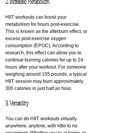
2. Increased Metabolism
HIIT workouts can boost your 
metabolism for hours post-exercise. 
This is known as the afterburn effect, or 
excess post-exercise oxygen 
consumption (EPOC). According to 
research, this effect can allow you to 
continue burning calories for up to 24 
hours after your workout. For someone 
weighing around 155 pounds, a typical 
HIIT session may burn approximately 
300 calories in just half an hour.
3. Versatility
You can do HIIT workouts virtually 
anywhere, anytime, with little to no 
equipment. Whether you're at home, in 