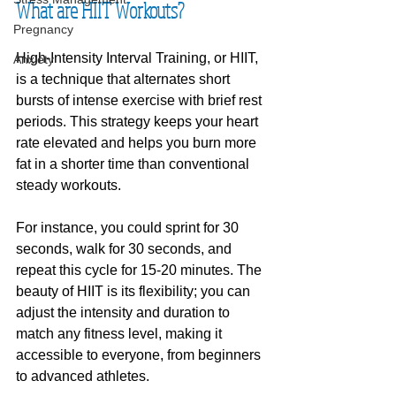
What are HIIT Workouts?
Pregnancy
High-Intensity Interval Training, or HIIT, 
Anxiety
is a technique that alternates short 
bursts of intense exercise with brief rest 
periods. This strategy keeps your heart 
rate elevated and helps you burn more 
fat in a shorter time than conventional 
steady workouts.
For instance, you could sprint for 30 
seconds, walk for 30 seconds, and 
repeat this cycle for 15-20 minutes. The 
beauty of HIIT is its flexibility; you can 
adjust the intensity and duration to 
match any fitness level, making it 
accessible to everyone, from beginners 
to advanced athletes.