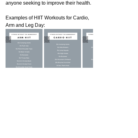
anyone seeking to improve their health.
Examples of HIIT Workouts for Cardio, 
Arm and Leg Day:
Why not give HIIT a shot? You might 
find it to be a perfect match for your 
lifestyle and budget. The key is to stay 
active and enjoy the journey. Happy 
sweating!