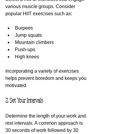
various muscle groups. Consider 
popular HIIT exercises such as:
Burpees
Jump squats
Mountain climbers
Push-ups
High knees
Incorporating a variety of exercises 
helps prevent boredom and keeps you 
motivated.
2. Set Your Intervals
Determine the length of your work and 
rest intervals. A common approach is 
30 seconds of work followed by 30 