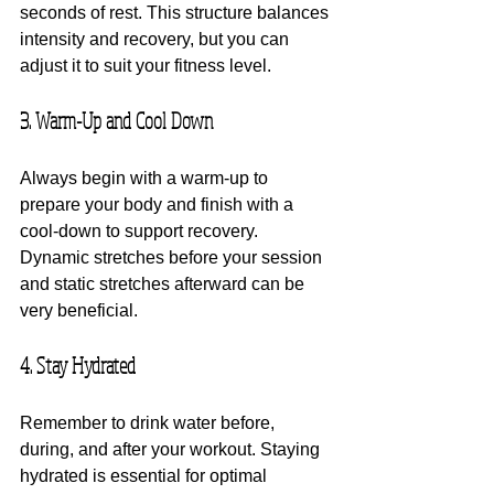
seconds of rest. This structure balances 
intensity and recovery, but you can 
adjust it to suit your fitness level.
3. Warm-Up and Cool Down
Always begin with a warm-up to 
prepare your body and finish with a 
cool-down to support recovery. 
Dynamic stretches before your session 
and static stretches afterward can be 
very beneficial.
4. Stay Hydrated
Remember to drink water before, 
during, and after your workout. Staying 
hydrated is essential for optimal 