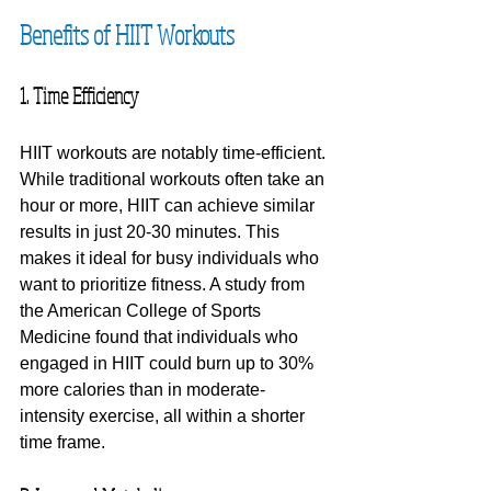
Benefits of HIIT Workouts
1. Time Efficiency
HIIT workouts are notably time-efficient. 
While traditional workouts often take an 
hour or more, HIIT can achieve similar 
results in just 20-30 minutes. This 
makes it ideal for busy individuals who 
want to prioritize fitness. A study from 
the American College of Sports 
Medicine found that individuals who 
engaged in HIIT could burn up to 30% 
more calories than in moderate-
intensity exercise, all within a shorter 
time frame.