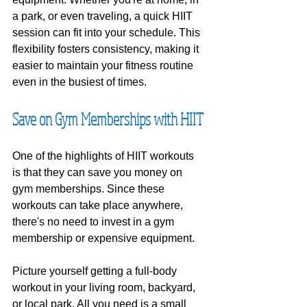
a park, or even traveling, a quick HIIT 
session can fit into your schedule. This 
flexibility fosters consistency, making it 
easier to maintain your fitness routine 
even in the busiest of times.
Save on Gym Memberships with HIIT
One of the highlights of HIIT workouts 
is that they can save you money on 
gym memberships. Since these 
workouts can take place anywhere, 
there's no need to invest in a gym 
membership or expensive equipment.
Picture yourself getting a full-body 
workout in your living room, backyard, 
or local park. All you need is a small 