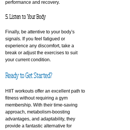
performance and recovery.
5. Listen to Your Body
Finally, be attentive to your body's 
signals. If you feel fatigued or 
experience any discomfort, take a 
break or adjust the exercises to suit 
your current condition.
Ready to Get Started?
HIIT workouts offer an excellent path to 
fitness without requiring a gym 
membership. With their time-saving 
approach, metabolism-boosting 
advantages, and adaptability, they 
provide a fantastic alternative for 