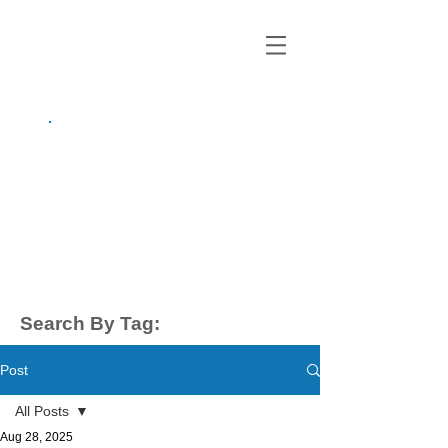
growing up
anxious.
by Kayla Dahl
Search By Tag:
Post
All Posts
Aug 28, 2025