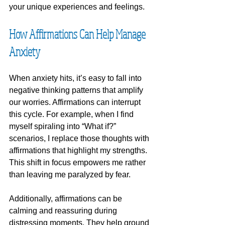
your unique experiences and feelings. 
How Affirmations Can Help Manage 
Anxiety
When anxiety hits, it’s easy to fall into 
negative thinking patterns that amplify 
our worries. Affirmations can interrupt 
this cycle. For example, when I find 
myself spiraling into “What if?” 
scenarios, I replace those thoughts with 
affirmations that highlight my strengths. 
This shift in focus empowers me rather 
than leaving me paralyzed by fear.
Additionally, affirmations can be 
calming and reassuring during 
distressing moments. They help ground 