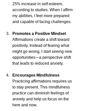
25% increase in self-esteem, 
according to studies. When I affirm 
my abilities, I feel more prepared 
and capable of facing challenges.
Promotes a Positive Mindset
Affirmations create a shift toward 
positivity. Instead of fearing what 
might go wrong, I start seeing new 
opportunities—a perspective shift 
that leads to reduced anxiety.
Encourages Mindfulness
Practicing affirmations requires us 
to stay present. This mindfulness 
practice can diminish feelings of 
anxiety and help us focus on the 
here and now.