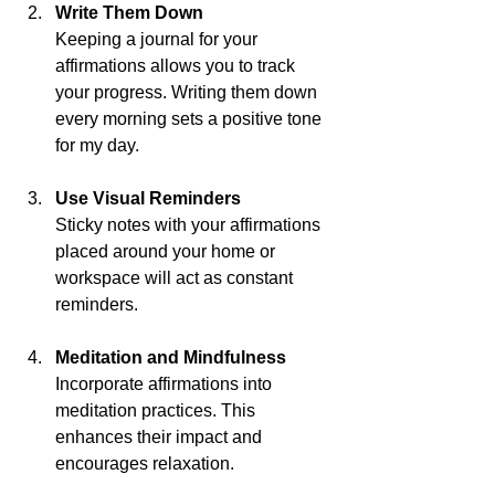
Write Them Down
Keeping a journal for your 
affirmations allows you to track 
your progress. Writing them down 
every morning sets a positive tone 
for my day.
Use Visual Reminders
Sticky notes with your affirmations 
placed around your home or 
workspace will act as constant 
reminders. 
Meditation and Mindfulness
Incorporate affirmations into 
meditation practices. This 
enhances their impact and 
encourages relaxation.