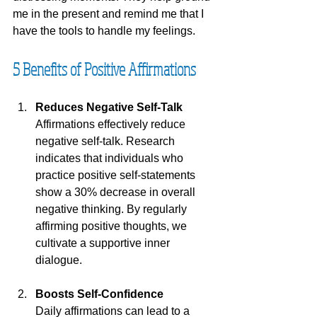
me in the present and remind me that I 
have the tools to handle my feelings.
5 Benefits of Positive Affirmations
Reduces Negative Self-Talk
Affirmations effectively reduce 
negative self-talk. Research 
indicates that individuals who 
practice positive self-statements 
show a 30% decrease in overall 
negative thinking. By regularly 
affirming positive thoughts, we 
cultivate a supportive inner 
dialogue.
Boosts Self-Confidence
Daily affirmations can lead to a 