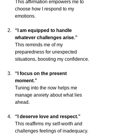
This affirmation empowers me to 
choose how I respond to my 
emotions.
“I am equipped to handle 
whatever challenges arise.”
This reminds me of my 
preparedness for unexpected 
situations, boosting my confidence.
“I focus on the present 
moment.”
Tuning into the now helps me 
manage anxiety about what lies 
ahead.
“I deserve love and respect.”
This reaffirms my self-worth and 
challenges feelings of inadequacy.