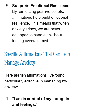
Supports Emotional Resilience
By reinforcing positive beliefs, 
affirmations help build emotional 
resilience. This means that when 
anxiety arises, we are better 
equipped to handle it without 
feeling overwhelmed.
Specific Affirmations That Can Help 
Manage Anxiety
Here are ten affirmations I’ve found 
particularly effective in managing my 
anxiety:
“I am in control of my thoughts 
and feelings.”