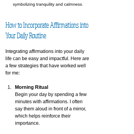
symbolizing tranquility and calmness.
How to Incorporate Affirmations into 
Your Daily Routine
Integrating affirmations into your daily 
life can be easy and impactful. Here are 
a few strategies that have worked well 
for me:
Morning Ritual
Begin your day by spending a few 
minutes with affirmations. I often 
say them aloud in front of a mirror, 
which helps reinforce their 
importance.