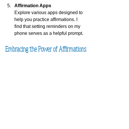
Affirmation Apps
Explore various apps designed to 
help you practice affirmations. I 
find that setting reminders on my 
phone serves as a helpful prompt.
Embracing the Power of Affirmations
Affirmations are now an essential 
component of my mental health 
strategy. They have allowed me to 
manage my anxiety and develop a 
more positive outlook. By intentionally 
focusing on uplifting thoughts, I have 
shifted my perspective, embracing life 
with newfound confidence and 
calmness.