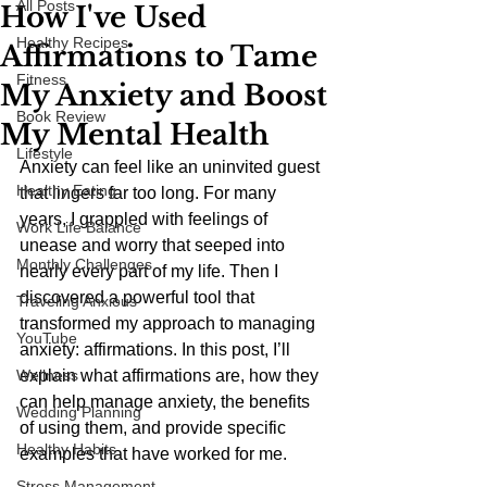
All Posts
How I've Used
Healthy Recipes
Affirmations to Tame
Fitness
My Anxiety and Boost
Book Review
My Mental Health
Lifestyle
Anxiety can feel like an uninvited guest 
Healthy Eating
that lingers far too long. For many 
years, I grappled with feelings of 
Work Life Balance
unease and worry that seeped into 
Monthly Challenges
nearly every part of my life. Then I 
discovered a powerful tool that 
Traveling Anxious
transformed my approach to managing 
YouTube
anxiety: affirmations. In this post, I’ll 
Wellness
explain what affirmations are, how they 
can help manage anxiety, the benefits 
Wedding Planning
of using them, and provide specific 
Healthy Habits
examples that have worked for me.
Stress Management