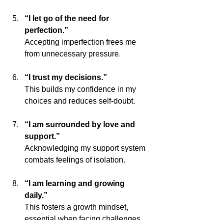
“I let go of the need for 
perfection.”
Accepting imperfection frees me 
from unnecessary pressure.
“I trust my decisions.”
This builds my confidence in my 
choices and reduces self-doubt.
“I am surrounded by love and 
support.”
Acknowledging my support system 
combats feelings of isolation.
“I am learning and growing 
daily.”
This fosters a growth mindset, 
essential when facing challenges.