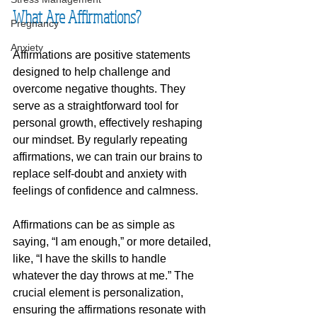
What Are Affirmations?
Pregnancy
Anxiety
Affirmations are positive statements 
designed to help challenge and 
overcome negative thoughts. They 
serve as a straightforward tool for 
personal growth, effectively reshaping 
our mindset. By regularly repeating 
affirmations, we can train our brains to 
replace self-doubt and anxiety with 
feelings of confidence and calmness. 
Affirmations can be as simple as 
saying, “I am enough,” or more detailed, 
like, “I have the skills to handle 
whatever the day throws at me.” The 
crucial element is personalization, 
ensuring the affirmations resonate with 