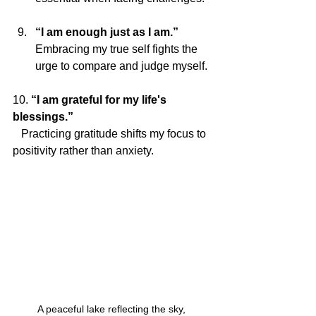
“I am enough just as I am.”
Embracing my true self fights the 
urge to compare and judge myself.
10. 
“I am grateful for my life's 
blessings.”
   Practicing gratitude shifts my focus to 
positivity rather than anxiety.
A peaceful lake reflecting the sky, 