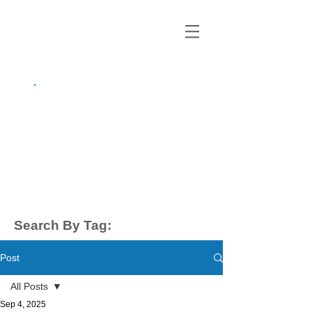
growing up
anxious.
by Kayla Dahl
Search By Tag:
Post
All Posts
Sep 4, 2025