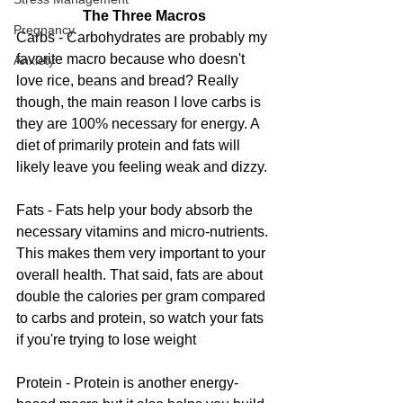
The Three Macros
Pregnancy
Carbs - Carbohydrates are probably my 
favorite macro because who doesn't 
Anxiety
love rice, beans and bread? Really 
though, the main reason I love carbs is 
they are 100% necessary for energy. A 
diet of primarily protein and fats will 
likely leave you feeling weak and dizzy. 
Fats - Fats help your body absorb the 
necessary vitamins and micro-nutrients. 
This makes them very important to your 
overall health. That said, fats are about 
double the calories per gram compared 
to carbs and protein, so watch your fats 
if you're trying to lose weight
Protein - Protein is another energy-