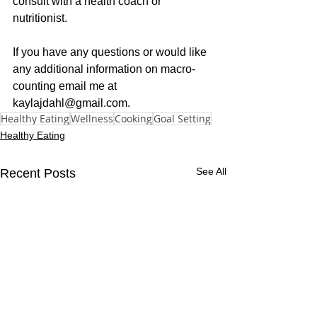
consult with a health coach or 
nutritionist. 
If you have any questions or would like 
any additional information on macro-
counting email me at 
kaylajdahl@gmail.com.
Healthy Eating
Wellness
Cooking
Goal Setting
Healthy Eating
See All
Recent Posts