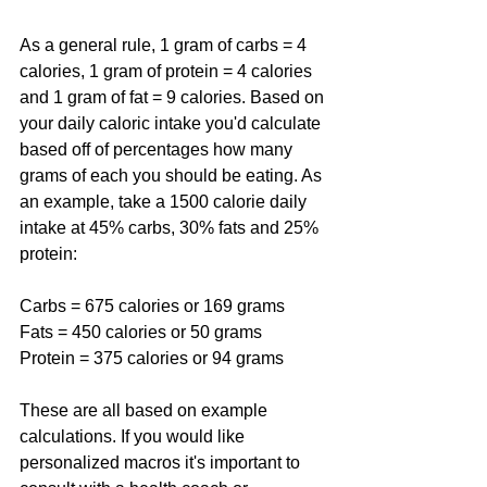
As a general rule, 1 gram of carbs = 4 
calories, 1 gram of protein = 4 calories 
and 1 gram of fat = 9 calories. Based on 
your daily caloric intake you'd calculate 
based off of percentages how many 
grams of each you should be eating. As 
an example, take a 1500 calorie daily 
intake at 45% carbs, 30% fats and 25% 
protein:
Carbs = 675 calories or 169 grams
Fats = 450 calories or 50 grams
Protein = 375 calories or 94 grams
These are all based on example 
calculations. If you would like 
personalized macros it's important to 