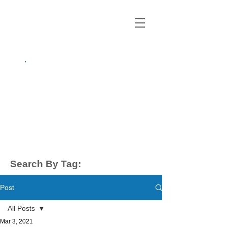
growing up
anxious.
by Kayla Dahl
Search By Tag:
Post
All Posts
Mar 3, 2021