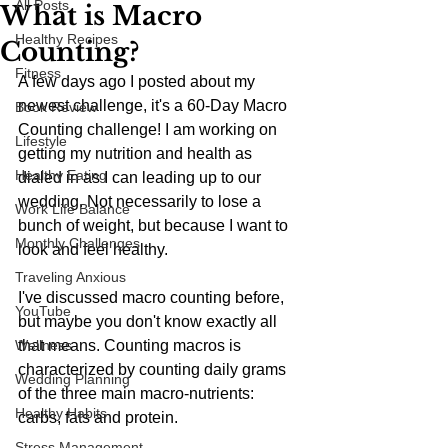
All Posts
What is Macro
Healthy Recipes
Counting?
Fitness
A few days ago I posted about my 
newest challenge, it's a 60-Day Macro 
Book Review
Counting challenge! I am working on 
Lifestyle
getting my nutrition and health as 
Healthy Eating
dialed in as I can leading up to our 
wedding. Not necessarily to lose a 
Work Life Balance
bunch of weight, but because I want to 
Monthly Challenges
look and feel healthy.
Traveling Anxious
I've discussed macro counting before, 
YouTube
but maybe you don't know exactly all 
Wellness
that means. Counting macros is 
characterized by counting daily grams 
Wedding Planning
of the three main macro-nutrients: 
Healthy Habits
carbs, fats and protein. 
Stress Management