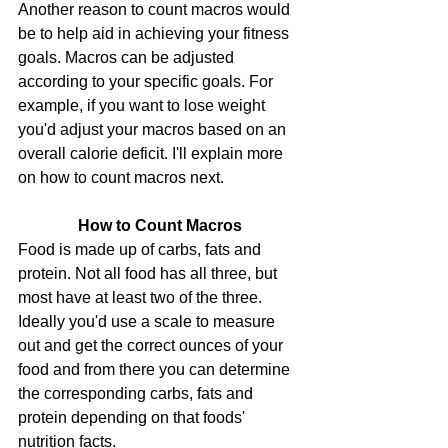
Another reason to count macros would 
be to help aid in achieving your fitness 
goals. Macros can be adjusted 
according to your specific goals. For 
example, if you want to lose weight 
you'd adjust your macros based on an 
overall calorie deficit. I'll explain more 
on how to count macros next.
How to Count Macros
Food is made up of carbs, fats and 
protein. Not all food has all three, but 
most have at least two of the three. 
Ideally you'd use a scale to measure 
out and get the correct ounces of your 
food and from there you can determine 
the corresponding carbs, fats and 
protein depending on that foods' 
nutrition facts.