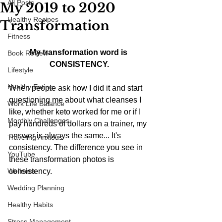
All Posts
My 2019 to 2020
Healthy Recipes
Transformation
Fitness
My transformation word is 
Book Review
CONSISTENCY.
Lifestyle
Healthy Eating
When people ask how I did it and start 
questioning me about what cleanses I 
Work Life Balance
like, whether keto worked for me or if I 
Monthly Challenges
pay hundreds of dollars on a trainer, my 
answer is always the same... It's 
Traveling Anxious
consistency. The difference you see in 
YouTube
these transformation photos is 
Wellness
consistency. 
Wedding Planning
Healthy Habits
Stress Management