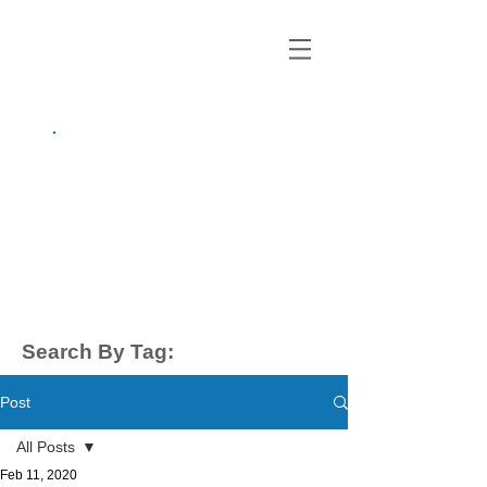
growing up
anxious.
by Kayla Dahl
Search By Tag:
Post
All Posts
Feb 11, 2020