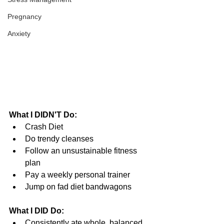
Pregnancy
Anxiety
What I DIDN'T Do:
Crash Diet  
Do trendy cleanses  
Follow an unsustainable fitness 
plan  
Pay a weekly personal trainer  
Jump on fad diet bandwagons 
What I DID Do:
Consistently ate whole, balanced 