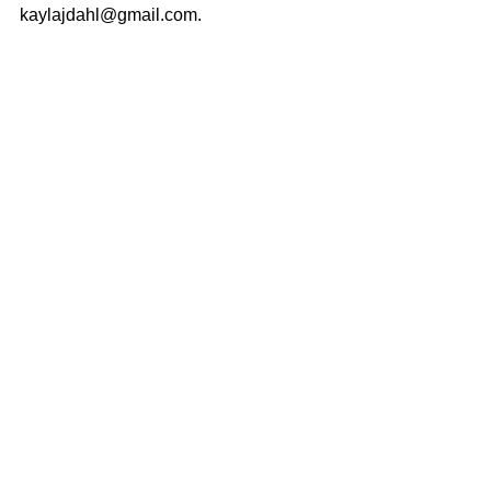
kaylajdahl@gmail.com.