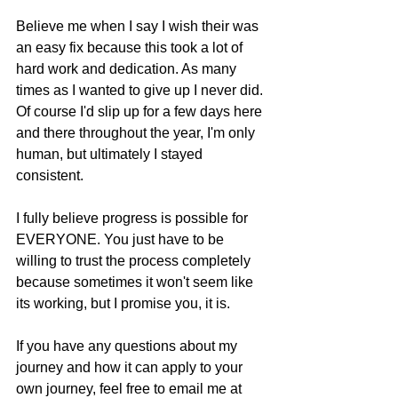
Believe me when I say I wish their was 
an easy fix because this took a lot of 
hard work and dedication. As many 
times as I wanted to give up I never did. 
Of course I'd slip up for a few days here 
and there throughout the year, I'm only 
human, but ultimately I stayed 
consistent. 
I fully believe progress is possible for 
EVERYONE. You just have to be 
willing to trust the process completely 
because sometimes it won't seem like 
its working, but I promise you, it is.
If you have any questions about my 
journey and how it can apply to your 
own journey, feel free to email me at 