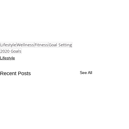
Lifestyle
Wellness
Fitness
Goal Setting
2020 Goals
Lifestyle
See All
Recent Posts