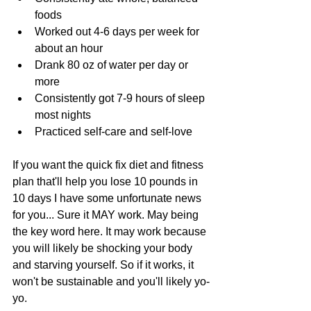
foods  
Worked out 4-6 days per week for 
about an hour  
Drank 80 oz of water per day or 
more  
Consistently got 7-9 hours of sleep 
most nights  
Practiced self-care and self-love 
If you want the quick fix diet and fitness 
plan that'll help you lose 10 pounds in 
10 days I have some unfortunate news 
for you... Sure it MAY work. May being 
the key word here. It may work because 
you will likely be shocking your body 
and starving yourself. So if it works, it 
won't be sustainable and you'll likely yo-
yo. 