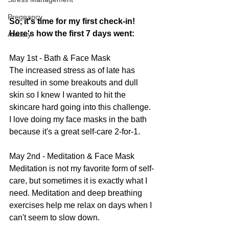
Pregnancy
So, it's time for my first check-in! 
Here's how the first 7 days went:
Anxiety
May 1st - Bath & Face Mask
The increased stress as of late has 
resulted in some breakouts and dull 
skin so I knew I wanted to hit the 
skincare hard going into this challenge. 
I love doing my face masks in the bath 
because it's a great self-care 2-for-1.
May 2nd - Meditation & Face Mask
Meditation is not my favorite form of self-
care, but sometimes it is exactly what I 
need. Meditation and deep breathing 
exercises help me relax on days when I 
can't seem to slow down.