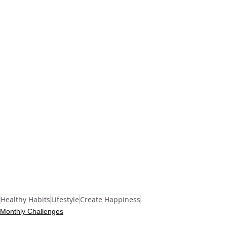
Healthy Habits
Lifestyle
Create Happiness
Monthly Challenges