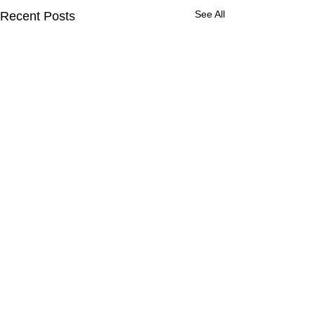
See All
Recent Posts
Comments