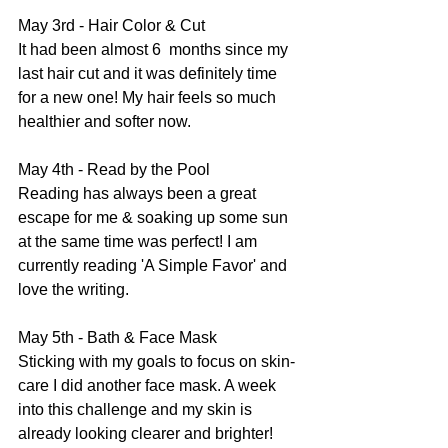
May 3rd - Hair Color & Cut
It had been almost 6  months since my 
last hair cut and it was definitely time 
for a new one! My hair feels so much 
healthier and softer now.
May 4th - Read by the Pool
Reading has always been a great 
escape for me & soaking up some sun 
at the same time was perfect! I am 
currently reading 'A Simple Favor' and 
love the writing.
May 5th - Bath & Face Mask
Sticking with my goals to focus on skin-
care I did another face mask. A week 
into this challenge and my skin is 
already looking clearer and brighter!