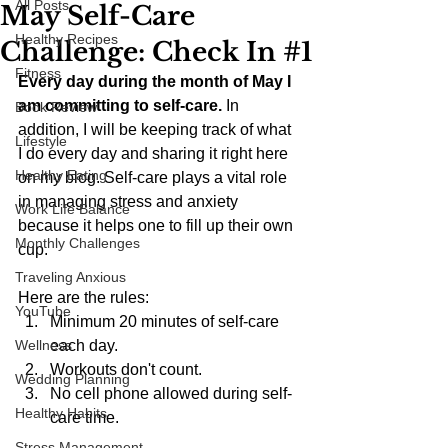
All Posts
May Self-Care
Healthy Recipes
Challenge: Check In #1
Fitness
Every day during the month of May I 
am committing to self-care.
 In 
Book Review
addition, I will be keeping track of what 
Lifestyle
I do every day and sharing it right here 
Healthy Eating
on my blog. Self-care plays a vital role 
in managing stress and anxiety 
Work Life Balance
because it helps one to fill up their own 
Monthly Challenges
cup.
Traveling Anxious
Here are the rules: 
YouTube
Minimum 20 minutes of self-care 
Wellness
each day.  
Workouts don't count.  
Wedding Planning
No cell phone allowed during self-
Healthy Habits
care time. 
Stress Management