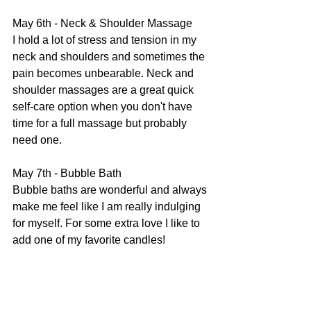
May 6th - Neck & Shoulder Massage
I hold a lot of stress and tension in my 
neck and shoulders and sometimes the 
pain becomes unbearable. Neck and 
shoulder massages are a great quick 
self-care option when you don't have 
time for a full massage but probably 
need one.
May 7th - Bubble Bath
Bubble baths are wonderful and always 
make me feel like I am really indulging 
for myself. For some extra love I like to 
add one of my favorite candles!