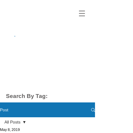
growing up
anxious.
by Kayla Dahl
Search By Tag:
Post
All Posts
May 8, 2019