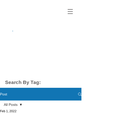
growing up
anxious.
by Kayla Dahl
Search By Tag:
Post
All Posts
Feb 1, 2022