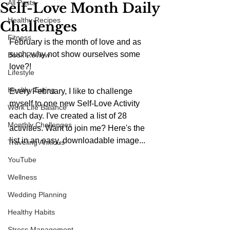
All Posts
Self-Love Month Daily
Healthy Recipes
Challenges
Fitness
February is the month of love and as 
such, why not show ourselves some 
Book Review
love?! 
Lifestyle
Healthy Eating
Every February, I like to challenge 
myself to one new Self-Love Activity 
Work Life Balance
each day. I've created a list of 28 
Monthly Challenges
activities. Want to join me? Here's the 
list in an easy, downloadable image...
Traveling Anxious
YouTube
Wellness
Wedding Planning
Healthy Habits
Stress Management