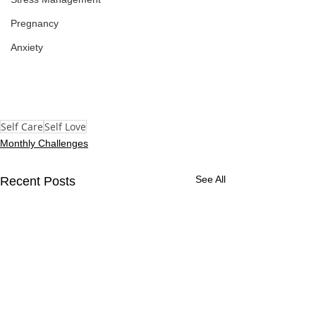
Pregnancy
Anxiety
Self Care
Self Love
Monthly Challenges
See All
Recent Posts