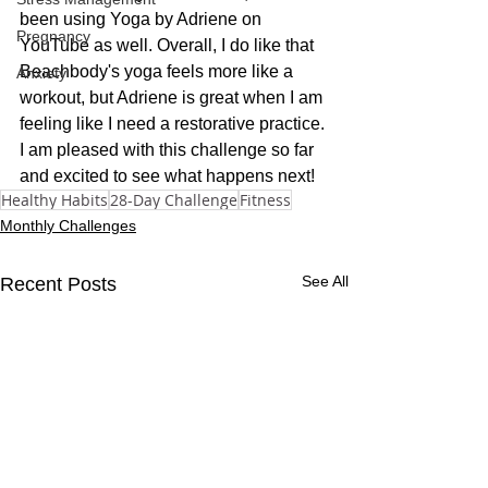
been using Yoga by Adriene on 
Pregnancy
YouTube as well. Overall, I do like that 
Beachbody's yoga feels more like a 
Anxiety
workout, but Adriene is great when I am 
feeling like I need a restorative practice. 
I am pleased with this challenge so far 
and excited to see what happens next!
Healthy Habits
28-Day Challenge
Fitness
Monthly Challenges
See All
Recent Posts