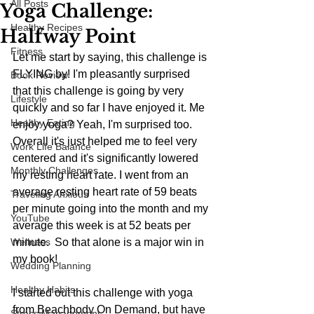
All Posts
Yoga Challenge:
Healthy Recipes
Halfway Point
Fitness
Let me start by saying, this challenge is 
FLYING by! I'm pleasantly surprised 
Book Review
that this challenge is going by very 
Lifestyle
quickly and so far I have enjoyed it. Me 
Healthy Eating
enjoy yoga? Yeah, I'm surprised too. 
Overall it's just helped me to feel very 
Work Life Balance
centered and it's significantly lowered 
Monthly Challenges
my resting heart rate. I went from an 
average resting heart rate of 59 beats 
Traveling Anxious
per minute going into the month and my 
YouTube
average this week is at 52 beats per 
Wellness
minute.  So that alone is a major win in 
my book!
Wedding Planning
Healthy Habits
I started out this challenge with yoga 
from Beachbody On Demand, but have 
Stress Management