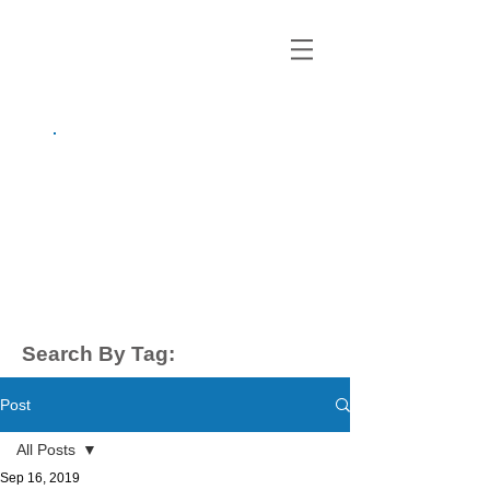
growing up
anxious.
by Kayla Dahl
Search By Tag:
Post
All Posts
Sep 16, 2019