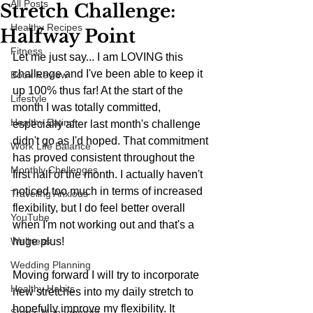
All Posts
Stretch Challenge:
Healthy Recipes
Halfway Point
Fitness
Let me just say... I am LOVING this 
challenge and I've been able to keep it 
Book Review
up 100% thus far! At the start of the 
Lifestyle
month I was totally committed, 
Healthy Eating
especially after last month's challenge 
didn't go as I'd hoped. That commitment 
Work Life Balance
has proved consistent throughout the 
Monthly Challenges
first half of the month. I actually haven't 
noticed too much in terms of increased 
Traveling Anxious
flexibility, but I do feel better overall 
YouTube
when I'm not working out and that's a 
Wellness
huge plus!
Wedding Planning
Moving forward I will try to incorporate 
Healthy Habits
new stretches into my daily stretch to 
hopefully improve my flexibility. It 
Stress Management