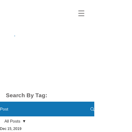
growing up
anxious.
by Kayla Dahl
Search By Tag:
Post
All Posts
Dec 15, 2019