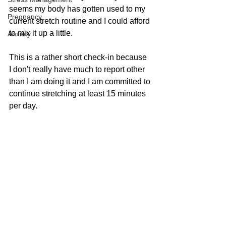
seems my body has gotten used to my 
Pregnancy
current stretch routine and I could afford 
to mix it up a little.
Anxiety
This is a rather short check-in because 
I don't really have much to report other 
than I am doing it and I am committed to 
continue stretching at least 15 minutes 
per day.