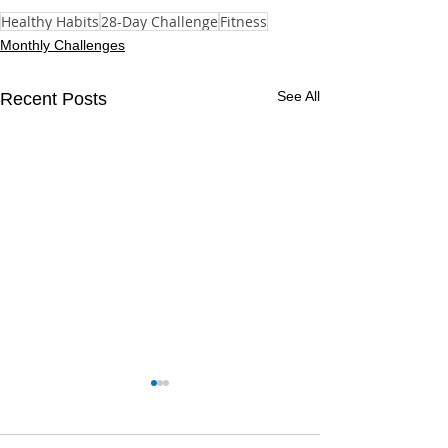
Healthy Habits
28-Day Challenge
Fitness
Monthly Challenges
See All
Recent Posts