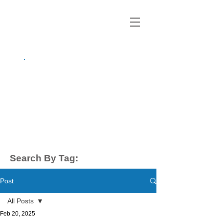
growing up
anxious.
by Kayla Dahl
Search By Tag:
Post
All Posts
Feb 20, 2025