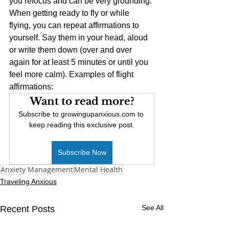
you refocus and can be very grounding. 
When getting ready to fly or while 
flying, you can repeat affirmations to 
yourself. Say them in your head, aloud 
or write them down (over and over 
again for at least 5 minutes or until you 
feel more calm). Examples of flight 
affirmations:
Want to read more?
Subscribe to growingupanxious.com to 
keep reading this exclusive post.
Subscribe Now
Anxiety Management
Mental Health
Traveling Anxious
See All
Recent Posts