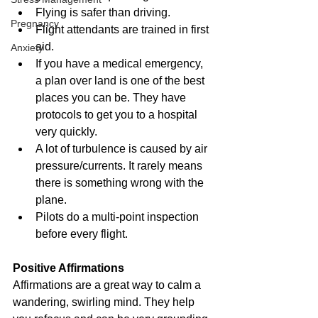
Flying is safer than driving. 
Pregnancy
Flight attendants are trained in first 
aid. 
Anxiety
If you have a medical emergency, 
a plan over land is one of the best 
places you can be. They have 
protocols to get you to a hospital 
very quickly. 
A lot of turbulence is caused by air 
pressure/currents. It rarely means 
there is something wrong with the 
plane.
Pilots do a multi-point inspection 
before every flight.
Positive Affirmations
Affirmations are a great way to calm a 
wandering, swirling mind. They help 