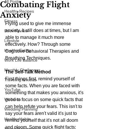
All Posts
Combating Flight
Healthy Recipes
Anxiety
Fitness
Flying used to give me immense 
anxiety. It still does at times, but I am 
Book Review
able to manage it much more 
Lifestyle
effectively. How? Through some 
Healthy Eating
Cognitive Behavioral Therapies and 
Breathing Techniques.
Work Life Balance
Monthly Challenges
The Self-Talk Method
First things first, remind yourself of 
Traveling Anxious
some facts. When you are faced with 
YouTube
something that makes you anxious, it's 
Wellness
good to focus on some quick facts that 
can help refute your fears. This isn't to 
Wedding Planning
say your fears aren't valid it's just to 
Healthy Habits
remind yourself that it's not all doom 
and gloom. Some quick flight facts:
Stress Management